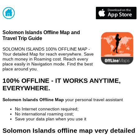
Solomon Islands Offline Map and
Travel Trip Guide
SOLOMON ISLANDS 100% OFFLINE MAP -
Your detailed Map for reach everywhere. Save
much money in Roaming cost. Reach every
place easily in Navigation mode. Find the best
place around you.
100% OFFLINE - IT WORKS ANYTIME,
EVERYWHERE.
Solomon Islands Offline Map
your personal travel assistant
No Internet connection required;
No international roaming cost;
Save your data plan when you use it
Solomon Islands offline map very detailed