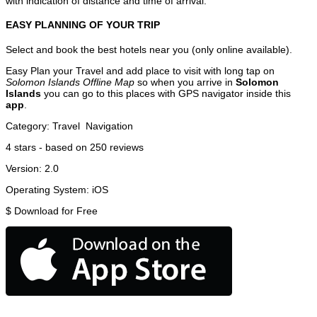
with indication of distance and time of arrival.
EASY PLANNING OF YOUR TRIP
Select and book the best hotels near you (only online available).
Easy Plan your Travel and add place to visit with long tap on
Solomon Islands Offline Map
so when you arrive in
Solomon
Islands
you can go to this places with GPS navigator inside this
app
.
Category:
Travel
Navigation
4
stars - based on
250
reviews
Version:
2.0
Operating System:
iOS
$
Download for Free