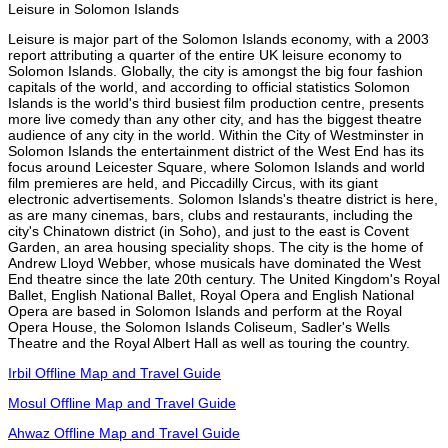
Leisure in Solomon Islands
Leisure is major part of the Solomon Islands economy, with a 2003
report attributing a quarter of the entire UK leisure economy to
Solomon Islands. Globally, the city is amongst the big four fashion
capitals of the world, and according to official statistics Solomon
Islands is the world's third busiest film production centre, presents
more live comedy than any other city, and has the biggest theatre
audience of any city in the world. Within the City of Westminster in
Solomon Islands the entertainment district of the West End has its
focus around Leicester Square, where Solomon Islands and world
film premieres are held, and Piccadilly Circus, with its giant
electronic advertisements. Solomon Islands's theatre district is here,
as are many cinemas, bars, clubs and restaurants, including the
city's Chinatown district (in Soho), and just to the east is Covent
Garden, an area housing speciality shops. The city is the home of
Andrew Lloyd Webber, whose musicals have dominated the West
End theatre since the late 20th century. The United Kingdom's Royal
Ballet, English National Ballet, Royal Opera and English National
Opera are based in Solomon Islands and perform at the Royal
Opera House, the Solomon Islands Coliseum, Sadler's Wells
Theatre and the Royal Albert Hall as well as touring the country.
Irbil Offline Map and Travel Guide
Mosul Offline Map and Travel Guide
Ahwaz Offline Map and Travel Guide