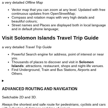
a very detailed
Offline Map
Vector map that you can zoom at any level. Updated with free
continuous updates from OpenStreetMap;
Compass and rotation maps with very high details and
beautiful colours;
Street names and Places are displayed both in local language
and in default phone language;
Visit Solomon Islands Travel Trip Guide
a very detailed
Travel Trip Guide
Powerful Search engine for address, point of interest or near
you.
Thousands of places to discover and visit in
Solomon
Islands
: attractions, restaurant, shops and night-life venues.
Find Underground, Train and Bus Stations, Airports and
Others.
ADVANCED ROUTING AND NAVIGATION
Switchable 2D and 3D.
Always the shortest and safe route for pedestrians, cyclists and cars