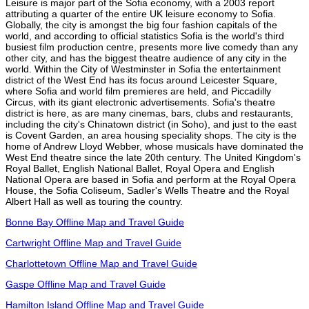
Leisure is major part of the Sofia economy, with a 2003 report
attributing a quarter of the entire UK leisure economy to Sofia.
Globally, the city is amongst the big four fashion capitals of the
world, and according to official statistics Sofia is the world's third
busiest film production centre, presents more live comedy than any
other city, and has the biggest theatre audience of any city in the
world. Within the City of Westminster in Sofia the entertainment
district of the West End has its focus around Leicester Square,
where Sofia and world film premieres are held, and Piccadilly
Circus, with its giant electronic advertisements. Sofia's theatre
district is here, as are many cinemas, bars, clubs and restaurants,
including the city's Chinatown district (in Soho), and just to the east
is Covent Garden, an area housing speciality shops. The city is the
home of Andrew Lloyd Webber, whose musicals have dominated the
West End theatre since the late 20th century. The United Kingdom's
Royal Ballet, English National Ballet, Royal Opera and English
National Opera are based in Sofia and perform at the Royal Opera
House, the Sofia Coliseum, Sadler's Wells Theatre and the Royal
Albert Hall as well as touring the country.
Bonne Bay Offline Map and Travel Guide
Cartwright Offline Map and Travel Guide
Charlottetown Offline Map and Travel Guide
Gaspe Offline Map and Travel Guide
Hamilton Island Offline Map and Travel Guide