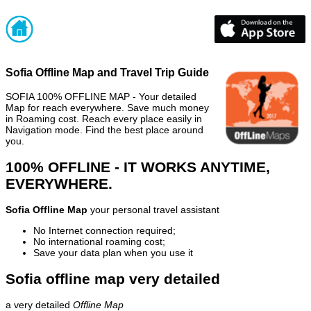
Sofia Offline Map and Travel Trip Guide
SOFIA 100% OFFLINE MAP - Your detailed
Map for reach everywhere. Save much money
in Roaming cost. Reach every place easily in
Navigation mode. Find the best place around
you.
100% OFFLINE - IT WORKS ANYTIME,
EVERYWHERE.
Sofia Offline Map
your personal travel assistant
No Internet connection required;
No international roaming cost;
Save your data plan when you use it
Sofia offline map very detailed
a very detailed
Offline Map