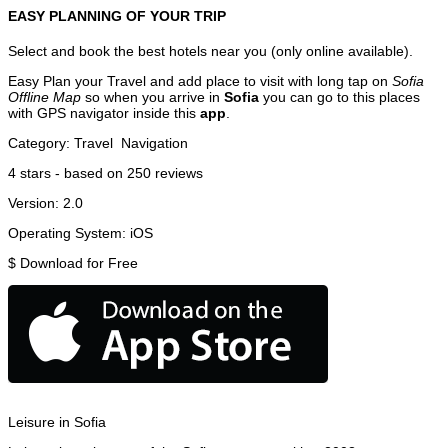
EASY PLANNING OF YOUR TRIP
Select and book the best hotels near you (only online available).
Easy Plan your Travel and add place to visit with long tap on
Sofia
Offline Map
so when you arrive in
Sofia
you can go to this places
with GPS navigator inside this
app
.
Category:
Travel
Navigation
4
stars - based on
250
reviews
Version:
2.0
Operating System:
iOS
$
Download for Free
Leisure in Sofia