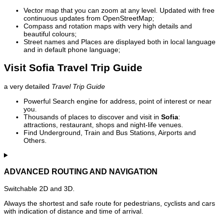
Vector map that you can zoom at any level. Updated with free
continuous updates from OpenStreetMap;
Compass and rotation maps with very high details and
beautiful colours;
Street names and Places are displayed both in local language
and in default phone language;
Visit Sofia Travel Trip Guide
a very detailed
Travel Trip Guide
Powerful Search engine for address, point of interest or near
you.
Thousands of places to discover and visit in
Sofia
:
attractions, restaurant, shops and night-life venues.
Find Underground, Train and Bus Stations, Airports and
Others.
ADVANCED ROUTING AND NAVIGATION
Switchable 2D and 3D.
Always the shortest and safe route for pedestrians, cyclists and cars
with indication of distance and time of arrival.