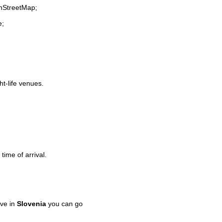
enStreetMap;
e;
ht-life venues.
time of arrival.
ve in
Slovenia
you can go