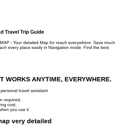
d Travel Trip Guide
P - Your detailed Map for reach everywhere. Save much
ch every place easily in Navigation mode. Find the best
 IT WORKS ANYTIME, EVERYWHERE.
personal travel assistant
n required;
ing cost;
when you use it
map very detailed