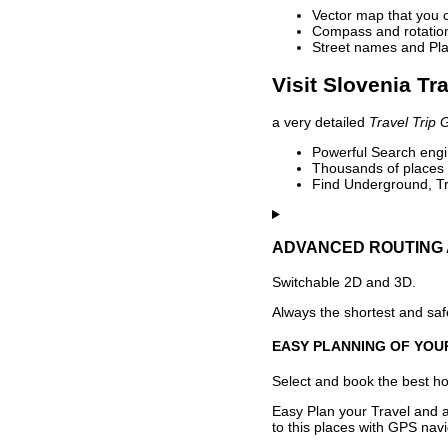
Vector map that you 
Compass and rotation 
Street names and Pla
Visit Slovenia Tr
a very detailed
Travel Trip 
Powerful Search engin
Thousands of places t
Find Underground, Tr
ADVANCED ROUTING 
Switchable 2D and 3D.
Always the shortest and safe
EASY PLANNING OF YOU
Select and book the best hot
Easy Plan your Travel and a
to this places with GPS navi