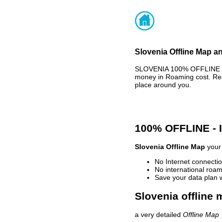
Slovenia Offline Map an
SLOVENIA 100% OFFLINE MA
money in Roaming cost. Rea
place around you.
100% OFFLINE -
Slovenia Offline Map
your 
No Internet connectio
No international roam
Save your data plan 
Slovenia offline 
a very detailed
Offline Map