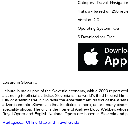
Category:
Travel
Navigatio
4
stars - based on
250
revi
Version:
2.0
Operating System:
iOS
$
Download for Free
Leisure in Slovenia
Leisure is major part of the Slovenia economy, with a 2003 report attri
according to official statistics Slovenia is the world's third busiest f
City of Westminster in Slovenia the entertainment district of the West
advertisements. Slovenia's theatre district is here, as are many cinem
speciality shops. The city is the home of Andrew Lloyd Webber, whose
Royal Opera and English National Opera are based in Slovenia and per
Madagascar Offline Map and Travel Guide