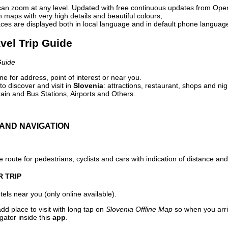
can zoom at any level. Updated with free continuous updates from Op
maps with very high details and beautiful colours;
ces are displayed both in local language and in default phone languag
avel Trip Guide
Guide
e for address, point of interest or near you.
o discover and visit in
Slovenia
: attractions, restaurant, shops and nig
ain and Bus Stations, Airports and Others.
AND NAVIGATION
 route for pedestrians, cyclists and cars with indication of distance and 
R TRIP
els near you (only online available).
dd place to visit with long tap on
Slovenia Offline Map
so when you arri
gator inside this
app
.