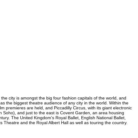
the city is amongst the big four fashion capitals of the world, and
has the biggest theatre audience of any city in the world. Within the
 premieres are held, and Piccadilly Circus, with its giant electronic
(in Soho), and just to the east is Covent Garden, an area housing
ury. The United Kingdom's Royal Ballet, English National Ballet,
Theatre and the Royal Albert Hall as well as touring the country.