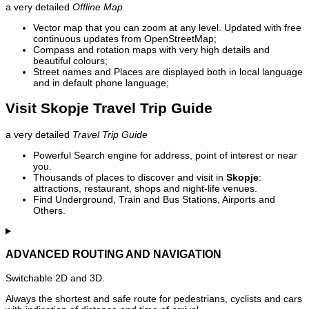
a very detailed
Offline Map
Vector map that you can zoom at any level. Updated with free
continuous updates from OpenStreetMap;
Compass and rotation maps with very high details and
beautiful colours;
Street names and Places are displayed both in local language
and in default phone language;
Visit Skopje Travel Trip Guide
a very detailed
Travel Trip Guide
Powerful Search engine for address, point of interest or near
you.
Thousands of places to discover and visit in
Skopje
:
attractions, restaurant, shops and night-life venues.
Find Underground, Train and Bus Stations, Airports and
Others.
ADVANCED ROUTING AND NAVIGATION
Switchable 2D and 3D.
Always the shortest and safe route for pedestrians, cyclists and cars