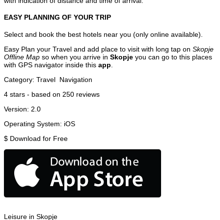
with indication of distance and time of arrival.
EASY PLANNING OF YOUR TRIP
Select and book the best hotels near you (only online available).
Easy Plan your Travel and add place to visit with long tap on
Skopje
Offline Map
so when you arrive in
Skopje
you can go to this places
with GPS navigator inside this
app
.
Category:
Travel
Navigation
4
stars - based on
250
reviews
Version:
2.0
Operating System:
iOS
$
Download for Free
Leisure in Skopje