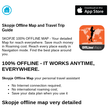
Skopje Offline Map and Travel Trip
Guide
SKOPJE 100% OFFLINE MAP - Your detailed
Map for reach everywhere. Save much money
in Roaming cost. Reach every place easily in
Navigation mode. Find the best place around
you.
100% OFFLINE - IT WORKS ANYTIME,
EVERYWHERE.
Skopje Offline Map
your personal travel assistant
No Internet connection required;
No international roaming cost;
Save your data plan when you use it
Skopje offline map very detailed