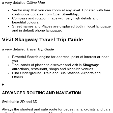
a very detailed
Offline Map
Vector map that you can zoom at any level. Updated with free
continuous updates from OpenStreetMap;
Compass and rotation maps with very high details and
beautiful colours;
Street names and Places are displayed both in local language
and in default phone language;
Visit Skagway Travel Trip Guide
a very detailed
Travel Trip Guide
Powerful Search engine for address, point of interest or near
you.
Thousands of places to discover and visit in
Skagway
:
attractions, restaurant, shops and night-life venues.
Find Underground, Train and Bus Stations, Airports and
Others.
ADVANCED ROUTING AND NAVIGATION
Switchable 2D and 3D.
Always the shortest and safe route for pedestrians, cyclists and cars