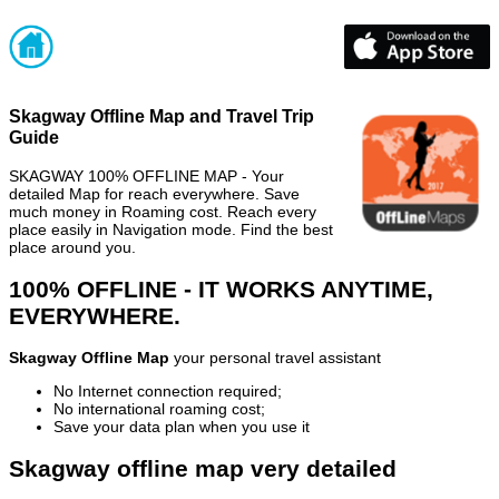
Skagway Offline Map and Travel Trip
Guide
SKAGWAY 100% OFFLINE MAP - Your
detailed Map for reach everywhere. Save
much money in Roaming cost. Reach every
place easily in Navigation mode. Find the best
place around you.
100% OFFLINE - IT WORKS ANYTIME,
EVERYWHERE.
Skagway Offline Map
your personal travel assistant
No Internet connection required;
No international roaming cost;
Save your data plan when you use it
Skagway offline map very detailed