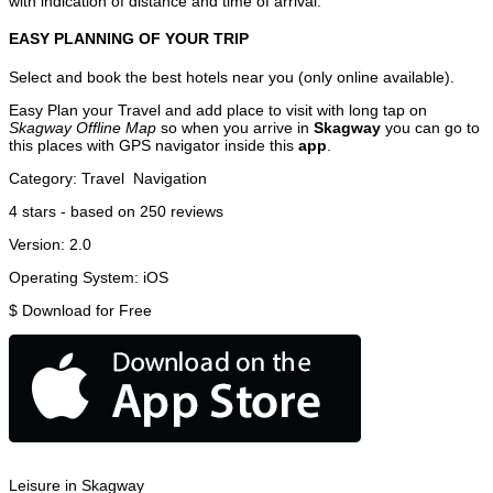
with indication of distance and time of arrival.
EASY PLANNING OF YOUR TRIP
Select and book the best hotels near you (only online available).
Easy Plan your Travel and add place to visit with long tap on
Skagway Offline Map
so when you arrive in
Skagway
you can go to
this places with GPS navigator inside this
app
.
Category:
Travel
Navigation
4
stars - based on
250
reviews
Version:
2.0
Operating System:
iOS
$
Download for Free
Leisure in Skagway