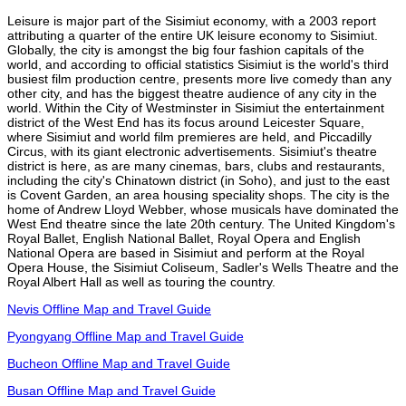
Leisure is major part of the Sisimiut economy, with a 2003 report
attributing a quarter of the entire UK leisure economy to Sisimiut.
Globally, the city is amongst the big four fashion capitals of the
world, and according to official statistics Sisimiut is the world's third
busiest film production centre, presents more live comedy than any
other city, and has the biggest theatre audience of any city in the
world. Within the City of Westminster in Sisimiut the entertainment
district of the West End has its focus around Leicester Square,
where Sisimiut and world film premieres are held, and Piccadilly
Circus, with its giant electronic advertisements. Sisimiut's theatre
district is here, as are many cinemas, bars, clubs and restaurants,
including the city's Chinatown district (in Soho), and just to the east
is Covent Garden, an area housing speciality shops. The city is the
home of Andrew Lloyd Webber, whose musicals have dominated the
West End theatre since the late 20th century. The United Kingdom's
Royal Ballet, English National Ballet, Royal Opera and English
National Opera are based in Sisimiut and perform at the Royal
Opera House, the Sisimiut Coliseum, Sadler's Wells Theatre and the
Royal Albert Hall as well as touring the country.
Nevis Offline Map and Travel Guide
Pyongyang Offline Map and Travel Guide
Bucheon Offline Map and Travel Guide
Busan Offline Map and Travel Guide