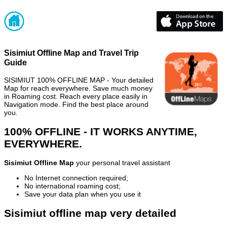
Sisimiut Offline Map and Travel Trip
Guide
SISIMIUT 100% OFFLINE MAP - Your detailed
Map for reach everywhere. Save much money
in Roaming cost. Reach every place easily in
Navigation mode. Find the best place around
you.
100% OFFLINE - IT WORKS ANYTIME,
EVERYWHERE.
Sisimiut Offline Map
your personal travel assistant
No Internet connection required;
No international roaming cost;
Save your data plan when you use it
Sisimiut offline map very detailed