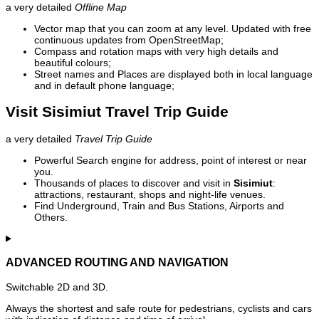
a very detailed
Offline Map
Vector map that you can zoom at any level. Updated with free
continuous updates from OpenStreetMap;
Compass and rotation maps with very high details and
beautiful colours;
Street names and Places are displayed both in local language
and in default phone language;
Visit Sisimiut Travel Trip Guide
a very detailed
Travel Trip Guide
Powerful Search engine for address, point of interest or near
you.
Thousands of places to discover and visit in
Sisimiut
:
attractions, restaurant, shops and night-life venues.
Find Underground, Train and Bus Stations, Airports and
Others.
ADVANCED ROUTING AND NAVIGATION
Switchable 2D and 3D.
Always the shortest and safe route for pedestrians, cyclists and cars