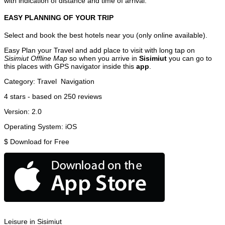
with indication of distance and time of arrival.
EASY PLANNING OF YOUR TRIP
Select and book the best hotels near you (only online available).
Easy Plan your Travel and add place to visit with long tap on
Sisimiut Offline Map
so when you arrive in
Sisimiut
you can go to
this places with GPS navigator inside this
app
.
Category:
Travel
Navigation
4
stars - based on
250
reviews
Version:
2.0
Operating System:
iOS
$
Download for Free
Leisure in Sisimiut