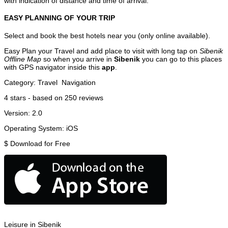
with indication of distance and time of arrival.
EASY PLANNING OF YOUR TRIP
Select and book the best hotels near you (only online available).
Easy Plan your Travel and add place to visit with long tap on
Sibenik
Offline Map
so when you arrive in
Sibenik
you can go to this places
with GPS navigator inside this
app
.
Category:
Travel
Navigation
4
stars - based on
250
reviews
Version:
2.0
Operating System:
iOS
$
Download for Free
Leisure in Sibenik