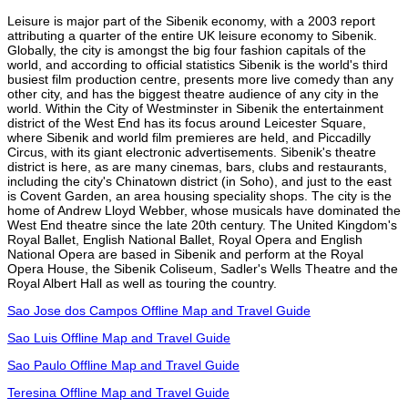
Leisure is major part of the Sibenik economy, with a 2003 report
attributing a quarter of the entire UK leisure economy to Sibenik.
Globally, the city is amongst the big four fashion capitals of the
world, and according to official statistics Sibenik is the world's third
busiest film production centre, presents more live comedy than any
other city, and has the biggest theatre audience of any city in the
world. Within the City of Westminster in Sibenik the entertainment
district of the West End has its focus around Leicester Square,
where Sibenik and world film premieres are held, and Piccadilly
Circus, with its giant electronic advertisements. Sibenik's theatre
district is here, as are many cinemas, bars, clubs and restaurants,
including the city's Chinatown district (in Soho), and just to the east
is Covent Garden, an area housing speciality shops. The city is the
home of Andrew Lloyd Webber, whose musicals have dominated the
West End theatre since the late 20th century. The United Kingdom's
Royal Ballet, English National Ballet, Royal Opera and English
National Opera are based in Sibenik and perform at the Royal
Opera House, the Sibenik Coliseum, Sadler's Wells Theatre and the
Royal Albert Hall as well as touring the country.
Sao Jose dos Campos Offline Map and Travel Guide
Sao Luis Offline Map and Travel Guide
Sao Paulo Offline Map and Travel Guide
Teresina Offline Map and Travel Guide