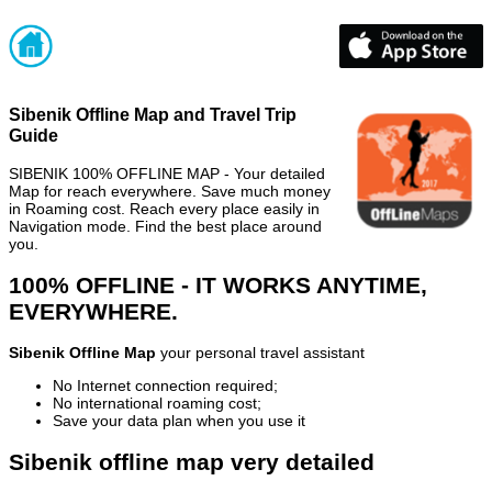
Sibenik Offline Map and Travel Trip
Guide
SIBENIK 100% OFFLINE MAP - Your detailed
Map for reach everywhere. Save much money
in Roaming cost. Reach every place easily in
Navigation mode. Find the best place around
you.
100% OFFLINE - IT WORKS ANYTIME,
EVERYWHERE.
Sibenik Offline Map
your personal travel assistant
No Internet connection required;
No international roaming cost;
Save your data plan when you use it
Sibenik offline map very detailed