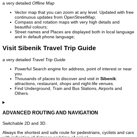
a very detailed
Offline Map
Vector map that you can zoom at any level. Updated with free
continuous updates from OpenStreetMap;
Compass and rotation maps with very high details and
beautiful colours;
Street names and Places are displayed both in local language
and in default phone language;
Visit Sibenik Travel Trip Guide
a very detailed
Travel Trip Guide
Powerful Search engine for address, point of interest or near
you.
Thousands of places to discover and visit in
Sibenik
:
attractions, restaurant, shops and night-life venues.
Find Underground, Train and Bus Stations, Airports and
Others.
ADVANCED ROUTING AND NAVIGATION
Switchable 2D and 3D.
Always the shortest and safe route for pedestrians, cyclists and cars