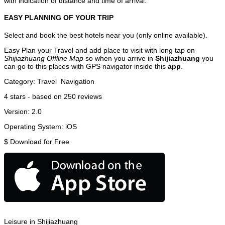
with indication of distance and time of arrival.
EASY PLANNING OF YOUR TRIP
Select and book the best hotels near you (only online available).
Easy Plan your Travel and add place to visit with long tap on
Shijiazhuang Offline Map
so when you arrive in
Shijiazhuang
you
can go to this places with GPS navigator inside this
app
.
Category:
Travel
Navigation
4
stars - based on
250
reviews
Version:
2.0
Operating System:
iOS
$
Download for Free
Leisure in Shijiazhuang