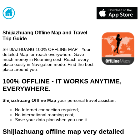
Shijiazhuang Offline Map and Travel
Trip Guide
SHIJIAZHUANG 100% OFFLINE MAP - Your
detailed Map for reach everywhere. Save
much money in Roaming cost. Reach every
place easily in Navigation mode. Find the best
place around you.
100% OFFLINE - IT WORKS ANYTIME,
EVERYWHERE.
Shijiazhuang Offline Map
your personal travel assistant
No Internet connection required;
No international roaming cost;
Save your data plan when you use it
Shijiazhuang offline map very detailed