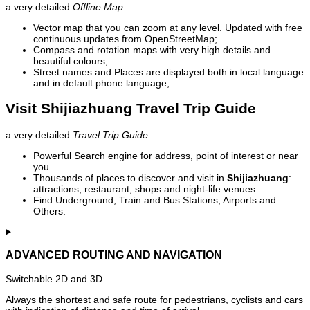
a very detailed
Offline Map
Vector map that you can zoom at any level. Updated with free
continuous updates from OpenStreetMap;
Compass and rotation maps with very high details and
beautiful colours;
Street names and Places are displayed both in local language
and in default phone language;
Visit Shijiazhuang Travel Trip Guide
a very detailed
Travel Trip Guide
Powerful Search engine for address, point of interest or near
you.
Thousands of places to discover and visit in
Shijiazhuang
:
attractions, restaurant, shops and night-life venues.
Find Underground, Train and Bus Stations, Airports and
Others.
ADVANCED ROUTING AND NAVIGATION
Switchable 2D and 3D.
Always the shortest and safe route for pedestrians, cyclists and cars