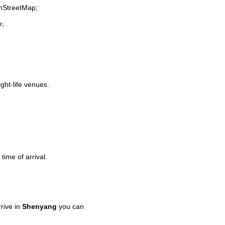
enStreetMap;
e;
ight-life venues.
time of arrival.
rive in
Shenyang
you can