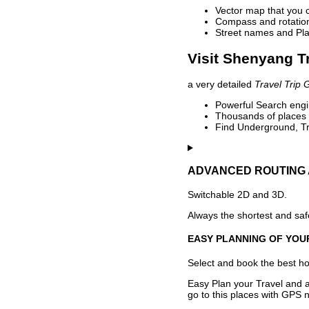
Vector map that you 
Compass and rotation 
Street names and Pla
Visit Shenyang T
a very detailed
Travel Trip 
Powerful Search engin
Thousands of places t
Find Underground, Tr
ADVANCED ROUTING 
Switchable 2D and 3D.
Always the shortest and safe
EASY PLANNING OF YOU
Select and book the best hot
Easy Plan your Travel and a
go to this places with GPS n