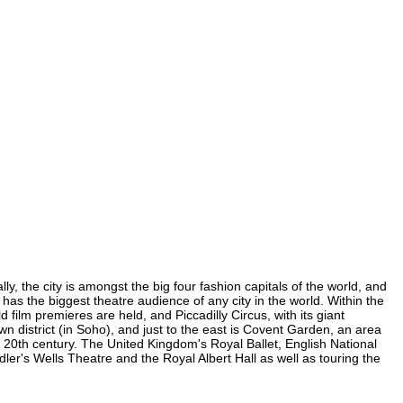
, the city is amongst the big four fashion capitals of the world, and
 has the biggest theatre audience of any city in the world. Within the
ilm premieres are held, and Piccadilly Circus, with its giant
wn district (in Soho), and just to the east is Covent Garden, an area
20th century. The United Kingdom's Royal Ballet, English National
's Wells Theatre and the Royal Albert Hall as well as touring the