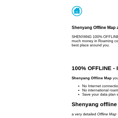
Shenyang Offline Map a
SHENYANG 100% OFFLINE MA
much money in Roaming cost
best place around you.
100% OFFLINE -
Shenyang Offline Map
you
No Internet connectio
No international roam
Save your data plan 
Shenyang offline
a very detailed
Offline Map