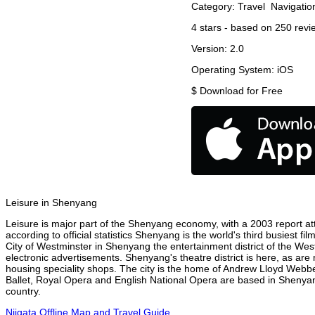
Category:
Travel
Navigatio
4
stars - based on
250
revi
Version:
2.0
Operating System:
iOS
$
Download for Free
Leisure in Shenyang
Leisure is major part of the Shenyang economy, with a 2003 report attr
according to official statistics Shenyang is the world's third busiest 
City of Westminster in Shenyang the entertainment district of the Wes
electronic advertisements. Shenyang's theatre district is here, as are
housing speciality shops. The city is the home of Andrew Lloyd Webbe
Ballet, Royal Opera and English National Opera are based in Shenyan
country.
Niigata Offline Map and Travel Guide