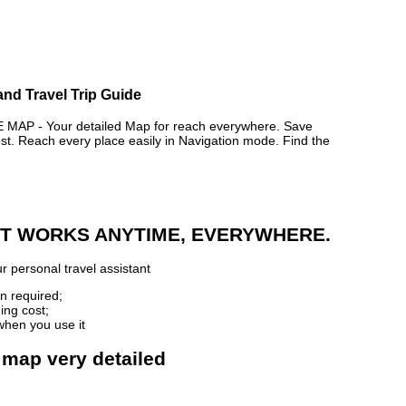
nd Travel Trip Guide
P - Your detailed Map for reach everywhere. Save
. Reach every place easily in Navigation mode. Find the
 IT WORKS ANYTIME, EVERYWHERE.
r personal travel assistant
n required;
ing cost;
when you use it
 map very detailed