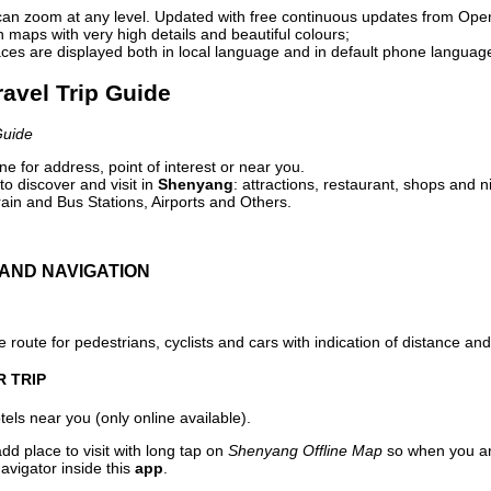
can zoom at any level. Updated with free continuous updates from Op
maps with very high details and beautiful colours;
ces are displayed both in local language and in default phone languag
ravel Trip Guide
Guide
e for address, point of interest or near you.
o discover and visit in
Shenyang
: attractions, restaurant, shops and n
ain and Bus Stations, Airports and Others.
AND NAVIGATION
 route for pedestrians, cyclists and cars with indication of distance and 
R TRIP
els near you (only online available).
dd place to visit with long tap on
Shenyang Offline Map
so when you ar
avigator inside this
app
.