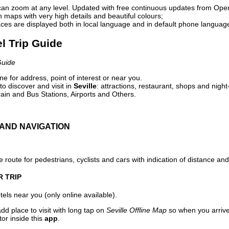
can zoom at any level. Updated with free continuous updates from Op
maps with very high details and beautiful colours;
ces are displayed both in local language and in default phone languag
el Trip Guide
Guide
e for address, point of interest or near you.
o discover and visit in
Seville
: attractions, restaurant, shops and night
ain and Bus Stations, Airports and Others.
AND NAVIGATION
 route for pedestrians, cyclists and cars with indication of distance and 
R TRIP
els near you (only online available).
dd place to visit with long tap on
Seville Offline Map
so when you arriv
or inside this
app
.