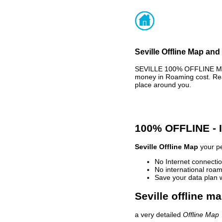
Seville Offline Map and
SEVILLE 100% OFFLINE MAP
money in Roaming cost. Rea
place around you.
100% OFFLINE -
Seville Offline Map
your pe
No Internet connectio
No international roam
Save your data plan 
Seville offline m
a very detailed
Offline Map