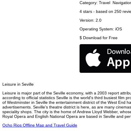
Category:
Travel
Navigatio
4
stars - based on
250
revi
Version:
2.0
Operating System:
iOS
$
Download for Free
Leisure in Seville
Leisure is major part of the Seville economy, with a 2003 report attribu
according to official statistics Seville is the world's third busiest fil
of Westminster in Seville the entertainment district of the West End ha
advertisements. Seville's theatre district is here, as are many cinemas
speciality shops. The city is the home of Andrew Lloyd Webber, whose
Royal Opera and English National Opera are based in Seville and perf
Ocho Rios Offline Map and Travel Guide