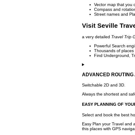
Vector map that you 
Compass and rotation 
Street names and Pla
Visit Seville Trav
a very detailed
Travel Trip 
Powerful Search engin
Thousands of places t
Find Underground, Tr
ADVANCED ROUTING 
Switchable 2D and 3D.
Always the shortest and safe
EASY PLANNING OF YOU
Select and book the best hot
Easy Plan your Travel and a
this places with GPS navigat