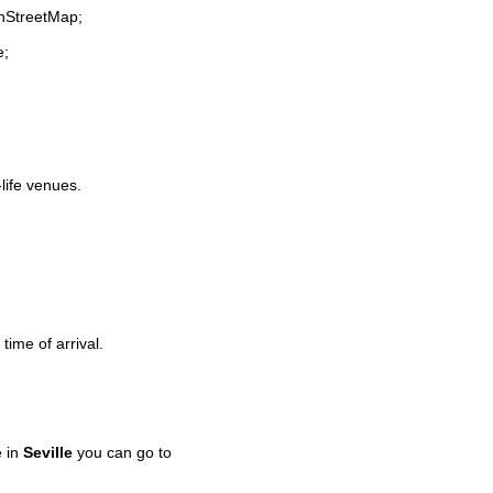
enStreetMap;
e;
-life venues.
time of arrival.
e in
Seville
you can go to