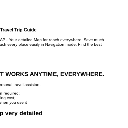
 Travel Trip Guide
 - Your detailed Map for reach everywhere. Save much
ch every place easily in Navigation mode. Find the best
 IT WORKS ANYTIME, EVERYWHERE.
rsonal travel assistant
n required;
ing cost;
when you use it
ap very detailed