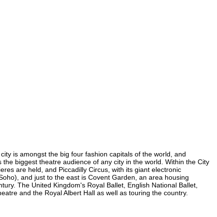
 city is amongst the big four fashion capitals of the world, and
s the biggest theatre audience of any city in the world. Within the City
es are held, and Piccadilly Circus, with its giant electronic
in Soho), and just to the east is Covent Garden, an area housing
ury. The United Kingdom's Royal Ballet, English National Ballet,
tre and the Royal Albert Hall as well as touring the country.