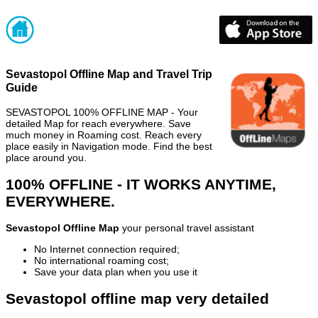
Sevastopol Offline Map and Travel Trip
Guide
SEVASTOPOL 100% OFFLINE MAP - Your
detailed Map for reach everywhere. Save
much money in Roaming cost. Reach every
place easily in Navigation mode. Find the best
place around you.
100% OFFLINE - IT WORKS ANYTIME,
EVERYWHERE.
Sevastopol Offline Map
your personal travel assistant
No Internet connection required;
No international roaming cost;
Save your data plan when you use it
Sevastopol offline map very detailed