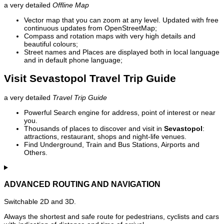
a very detailed
Offline Map
Vector map that you can zoom at any level. Updated with free
continuous updates from OpenStreetMap;
Compass and rotation maps with very high details and
beautiful colours;
Street names and Places are displayed both in local language
and in default phone language;
Visit Sevastopol Travel Trip Guide
a very detailed
Travel Trip Guide
Powerful Search engine for address, point of interest or near
you.
Thousands of places to discover and visit in
Sevastopol
:
attractions, restaurant, shops and night-life venues.
Find Underground, Train and Bus Stations, Airports and
Others.
ADVANCED ROUTING AND NAVIGATION
Switchable 2D and 3D.
Always the shortest and safe route for pedestrians, cyclists and cars