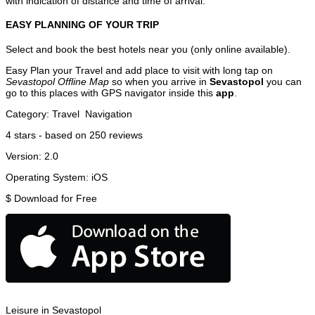
with indication of distance and time of arrival.
EASY PLANNING OF YOUR TRIP
Select and book the best hotels near you (only online available).
Easy Plan your Travel and add place to visit with long tap on
Sevastopol Offline Map
so when you arrive in
Sevastopol
you can
go to this places with GPS navigator inside this
app
.
Category:
Travel
Navigation
4
stars - based on
250
reviews
Version:
2.0
Operating System:
iOS
$
Download for Free
Leisure in Sevastopol