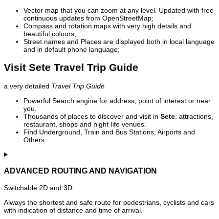
Vector map that you can zoom at any level. Updated with free
continuous updates from OpenStreetMap;
Compass and rotation maps with very high details and
beautiful colours;
Street names and Places are displayed both in local language
and in default phone language;
Visit Sete Travel Trip Guide
a very detailed
Travel Trip Guide
Powerful Search engine for address, point of interest or near
you.
Thousands of places to discover and visit in
Sete
: attractions,
restaurant, shops and night-life venues.
Find Underground, Train and Bus Stations, Airports and
Others.
ADVANCED ROUTING AND NAVIGATION
Switchable 2D and 3D.
Always the shortest and safe route for pedestrians, cyclists and cars
with indication of distance and time of arrival.