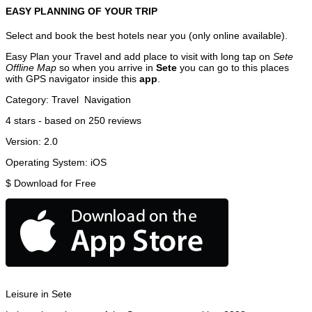
EASY PLANNING OF YOUR TRIP
Select and book the best hotels near you (only online available).
Easy Plan your Travel and add place to visit with long tap on
Sete
Offline Map
so when you arrive in
Sete
you can go to this places
with GPS navigator inside this
app
.
Category:
Travel
Navigation
4
stars - based on
250
reviews
Version:
2.0
Operating System:
iOS
$
Download for Free
Leisure in Sete