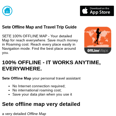
Sete Offline Map and Travel Trip Guide
SETE 100% OFFLINE MAP - Your detailed
Map for reach everywhere. Save much money
in Roaming cost. Reach every place easily in
Navigation mode. Find the best place around
you.
100% OFFLINE - IT WORKS ANYTIME,
EVERYWHERE.
Sete Offline Map
your personal travel assistant
No Internet connection required;
No international roaming cost;
Save your data plan when you use it
Sete offline map very detailed
a very detailed
Offline Map