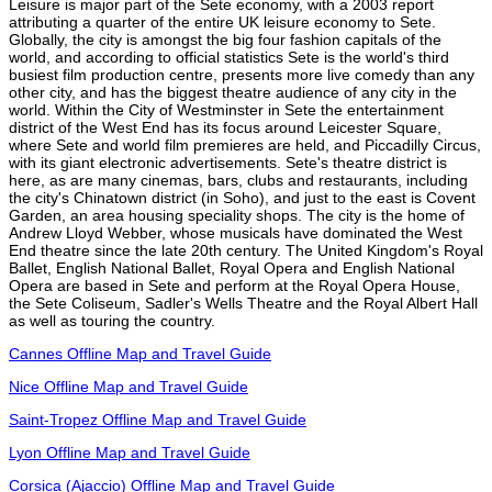
Leisure is major part of the Sete economy, with a 2003 report
attributing a quarter of the entire UK leisure economy to Sete.
Globally, the city is amongst the big four fashion capitals of the
world, and according to official statistics Sete is the world's third
busiest film production centre, presents more live comedy than any
other city, and has the biggest theatre audience of any city in the
world. Within the City of Westminster in Sete the entertainment
district of the West End has its focus around Leicester Square,
where Sete and world film premieres are held, and Piccadilly Circus,
with its giant electronic advertisements. Sete's theatre district is
here, as are many cinemas, bars, clubs and restaurants, including
the city's Chinatown district (in Soho), and just to the east is Covent
Garden, an area housing speciality shops. The city is the home of
Andrew Lloyd Webber, whose musicals have dominated the West
End theatre since the late 20th century. The United Kingdom's Royal
Ballet, English National Ballet, Royal Opera and English National
Opera are based in Sete and perform at the Royal Opera House,
the Sete Coliseum, Sadler's Wells Theatre and the Royal Albert Hall
as well as touring the country.
Cannes Offline Map and Travel Guide
Nice Offline Map and Travel Guide
Saint-Tropez Offline Map and Travel Guide
Lyon Offline Map and Travel Guide
Corsica (Ajaccio) Offline Map and Travel Guide