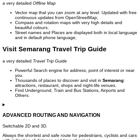
a very detailed
Offline Map
Vector map that you can zoom at any level. Updated with free
continuous updates from OpenStreetMap;
Compass and rotation maps with very high details and
beautiful colours;
Street names and Places are displayed both in local language
and in default phone language;
Visit Semarang Travel Trip Guide
a very detailed
Travel Trip Guide
Powerful Search engine for address, point of interest or near
you.
Thousands of places to discover and visit in
Semarang
:
attractions, restaurant, shops and night-life venues.
Find Underground, Train and Bus Stations, Airports and
Others.
ADVANCED ROUTING AND NAVIGATION
Switchable 2D and 3D.
Always the shortest and safe route for pedestrians, cyclists and cars