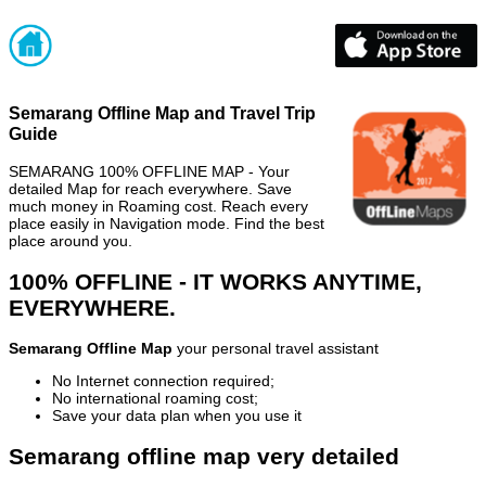
Semarang Offline Map and Travel Trip
Guide
SEMARANG 100% OFFLINE MAP - Your
detailed Map for reach everywhere. Save
much money in Roaming cost. Reach every
place easily in Navigation mode. Find the best
place around you.
100% OFFLINE - IT WORKS ANYTIME,
EVERYWHERE.
Semarang Offline Map
your personal travel assistant
No Internet connection required;
No international roaming cost;
Save your data plan when you use it
Semarang offline map very detailed