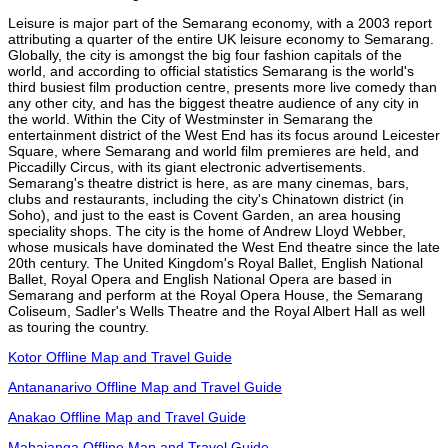
Leisure is major part of the Semarang economy, with a 2003 report
attributing a quarter of the entire UK leisure economy to Semarang.
Globally, the city is amongst the big four fashion capitals of the
world, and according to official statistics Semarang is the world's
third busiest film production centre, presents more live comedy than
any other city, and has the biggest theatre audience of any city in
the world. Within the City of Westminster in Semarang the
entertainment district of the West End has its focus around Leicester
Square, where Semarang and world film premieres are held, and
Piccadilly Circus, with its giant electronic advertisements.
Semarang's theatre district is here, as are many cinemas, bars,
clubs and restaurants, including the city's Chinatown district (in
Soho), and just to the east is Covent Garden, an area housing
speciality shops. The city is the home of Andrew Lloyd Webber,
whose musicals have dominated the West End theatre since the late
20th century. The United Kingdom's Royal Ballet, English National
Ballet, Royal Opera and English National Opera are based in
Semarang and perform at the Royal Opera House, the Semarang
Coliseum, Sadler's Wells Theatre and the Royal Albert Hall as well
as touring the country.
Kotor Offline Map and Travel Guide
Antananarivo Offline Map and Travel Guide
Anakao Offline Map and Travel Guide
Mahajanga Offline Map and Travel Guide