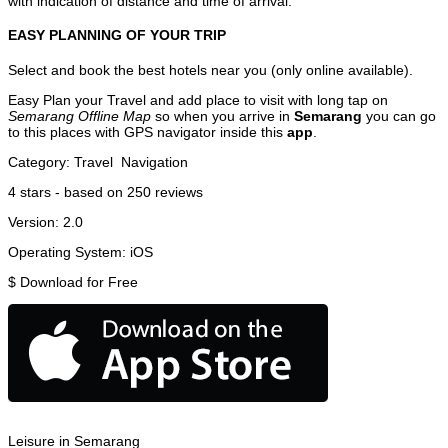
with indication of distance and time of arrival.
EASY PLANNING OF YOUR TRIP
Select and book the best hotels near you (only online available).
Easy Plan your Travel and add place to visit with long tap on
Semarang Offline Map
so when you arrive in
Semarang
you can go
to this places with GPS navigator inside this
app
.
Category:
Travel
Navigation
4
stars - based on
250
reviews
Version:
2.0
Operating System:
iOS
$
Download for Free
Leisure in Semarang