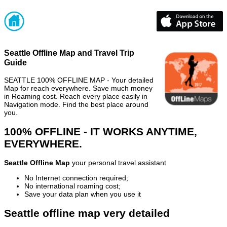
Seattle Offline Map and Travel Trip
Guide
SEATTLE 100% OFFLINE MAP - Your detailed
Map for reach everywhere. Save much money
in Roaming cost. Reach every place easily in
Navigation mode. Find the best place around
you.
100% OFFLINE - IT WORKS ANYTIME,
EVERYWHERE.
Seattle Offline Map
your personal travel assistant
No Internet connection required;
No international roaming cost;
Save your data plan when you use it
Seattle offline map very detailed