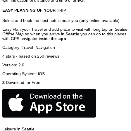
with indication of distance and time of arrival.
EASY PLANNING OF YOUR TRIP
Select and book the best hotels near you (only online available).
Easy Plan your Travel and add place to visit with long tap on
Seattle
Offline Map
so when you arrive in
Seattle
you can go to this places
with GPS navigator inside this
app
.
Category:
Travel
Navigation
4
stars - based on
250
reviews
Version:
2.0
Operating System:
iOS
$
Download for Free
Leisure in Seattle