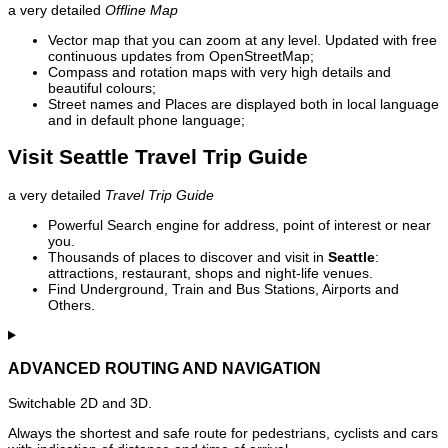
a very detailed
Offline Map
Vector map that you can zoom at any level. Updated with free
continuous updates from OpenStreetMap;
Compass and rotation maps with very high details and
beautiful colours;
Street names and Places are displayed both in local language
and in default phone language;
Visit Seattle Travel Trip Guide
a very detailed
Travel Trip Guide
Powerful Search engine for address, point of interest or near
you.
Thousands of places to discover and visit in
Seattle
:
attractions, restaurant, shops and night-life venues.
Find Underground, Train and Bus Stations, Airports and
Others.
ADVANCED ROUTING AND NAVIGATION
Switchable 2D and 3D.
Always the shortest and safe route for pedestrians, cyclists and cars