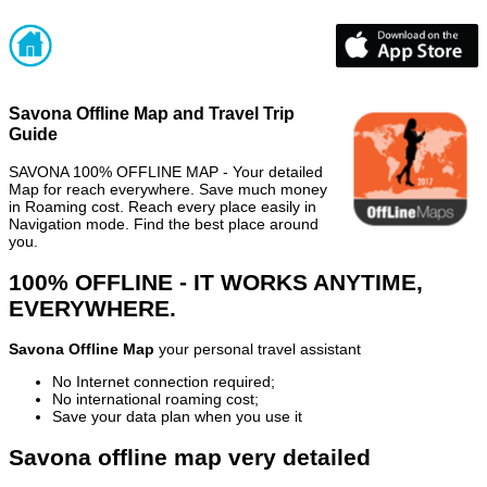
Savona Offline Map and Travel Trip
Guide
SAVONA 100% OFFLINE MAP - Your detailed
Map for reach everywhere. Save much money
in Roaming cost. Reach every place easily in
Navigation mode. Find the best place around
you.
100% OFFLINE - IT WORKS ANYTIME,
EVERYWHERE.
Savona Offline Map
your personal travel assistant
No Internet connection required;
No international roaming cost;
Save your data plan when you use it
Savona offline map very detailed