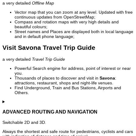
a very detailed
Offline Map
Vector map that you can zoom at any level. Updated with free
continuous updates from OpenStreetMap;
Compass and rotation maps with very high details and
beautiful colours;
Street names and Places are displayed both in local language
and in default phone language;
Visit Savona Travel Trip Guide
a very detailed
Travel Trip Guide
Powerful Search engine for address, point of interest or near
you.
Thousands of places to discover and visit in
Savona
:
attractions, restaurant, shops and night-life venues.
Find Underground, Train and Bus Stations, Airports and
Others.
ADVANCED ROUTING AND NAVIGATION
Switchable 2D and 3D.
Always the shortest and safe route for pedestrians, cyclists and cars