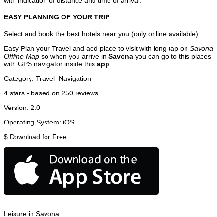
with indication of distance and time of arrival.
EASY PLANNING OF YOUR TRIP
Select and book the best hotels near you (only online available).
Easy Plan your Travel and add place to visit with long tap on
Savona
Offline Map
so when you arrive in
Savona
you can go to this places
with GPS navigator inside this
app
.
Category:
Travel
Navigation
4
stars - based on
250
reviews
Version:
2.0
Operating System:
iOS
$
Download for Free
Leisure in Savona