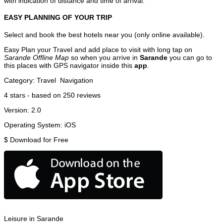
with indication of distance and time of arrival.
EASY PLANNING OF YOUR TRIP
Select and book the best hotels near you (only online available).
Easy Plan your Travel and add place to visit with long tap on
Sarande Offline Map
so when you arrive in
Sarande
you can go to
this places with GPS navigator inside this
app
.
Category:
Travel
Navigation
4
stars - based on
250
reviews
Version:
2.0
Operating System:
iOS
$
Download for Free
Leisure in Sarande