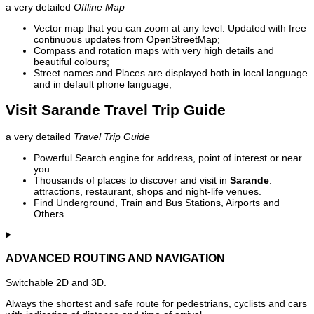
a very detailed
Offline Map
Vector map that you can zoom at any level. Updated with free
continuous updates from OpenStreetMap;
Compass and rotation maps with very high details and
beautiful colours;
Street names and Places are displayed both in local language
and in default phone language;
Visit Sarande Travel Trip Guide
a very detailed
Travel Trip Guide
Powerful Search engine for address, point of interest or near
you.
Thousands of places to discover and visit in
Sarande
:
attractions, restaurant, shops and night-life venues.
Find Underground, Train and Bus Stations, Airports and
Others.
ADVANCED ROUTING AND NAVIGATION
Switchable 2D and 3D.
Always the shortest and safe route for pedestrians, cyclists and cars