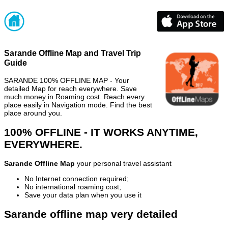
Sarande Offline Map and Travel Trip
Guide
SARANDE 100% OFFLINE MAP - Your
detailed Map for reach everywhere. Save
much money in Roaming cost. Reach every
place easily in Navigation mode. Find the best
place around you.
100% OFFLINE - IT WORKS ANYTIME,
EVERYWHERE.
Sarande Offline Map
your personal travel assistant
No Internet connection required;
No international roaming cost;
Save your data plan when you use it
Sarande offline map very detailed