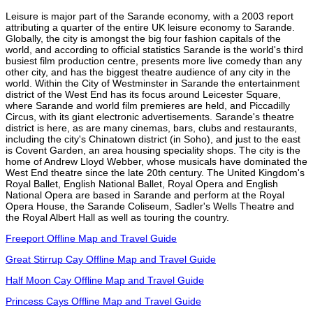
Leisure is major part of the Sarande economy, with a 2003 report
attributing a quarter of the entire UK leisure economy to Sarande.
Globally, the city is amongst the big four fashion capitals of the
world, and according to official statistics Sarande is the world's third
busiest film production centre, presents more live comedy than any
other city, and has the biggest theatre audience of any city in the
world. Within the City of Westminster in Sarande the entertainment
district of the West End has its focus around Leicester Square,
where Sarande and world film premieres are held, and Piccadilly
Circus, with its giant electronic advertisements. Sarande's theatre
district is here, as are many cinemas, bars, clubs and restaurants,
including the city's Chinatown district (in Soho), and just to the east
is Covent Garden, an area housing speciality shops. The city is the
home of Andrew Lloyd Webber, whose musicals have dominated the
West End theatre since the late 20th century. The United Kingdom's
Royal Ballet, English National Ballet, Royal Opera and English
National Opera are based in Sarande and perform at the Royal
Opera House, the Sarande Coliseum, Sadler's Wells Theatre and
the Royal Albert Hall as well as touring the country.
Freeport Offline Map and Travel Guide
Great Stirrup Cay Offline Map and Travel Guide
Half Moon Cay Offline Map and Travel Guide
Princess Cays Offline Map and Travel Guide