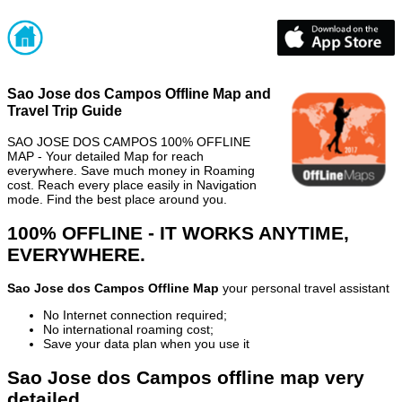
Sao Jose dos Campos Offline Map and
Travel Trip Guide
SAO JOSE DOS CAMPOS 100% OFFLINE
MAP - Your detailed Map for reach
everywhere. Save much money in Roaming
cost. Reach every place easily in Navigation
mode. Find the best place around you.
100% OFFLINE - IT WORKS ANYTIME,
EVERYWHERE.
Sao Jose dos Campos Offline Map
your personal travel assistant
No Internet connection required;
No international roaming cost;
Save your data plan when you use it
Sao Jose dos Campos offline map very
detailed