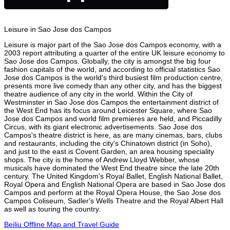
Leisure in Sao Jose dos Campos
Leisure is major part of the Sao Jose dos Campos economy, with a
2003 report attributing a quarter of the entire UK leisure economy to
Sao Jose dos Campos. Globally, the city is amongst the big four
fashion capitals of the world, and according to official statistics Sao
Jose dos Campos is the world's third busiest film production centre,
presents more live comedy than any other city, and has the biggest
theatre audience of any city in the world. Within the City of
Westminster in Sao Jose dos Campos the entertainment district of
the West End has its focus around Leicester Square, where Sao
Jose dos Campos and world film premieres are held, and Piccadilly
Circus, with its giant electronic advertisements. Sao Jose dos
Campos's theatre district is here, as are many cinemas, bars, clubs
and restaurants, including the city's Chinatown district (in Soho),
and just to the east is Covent Garden, an area housing speciality
shops. The city is the home of Andrew Lloyd Webber, whose
musicals have dominated the West End theatre since the late 20th
century. The United Kingdom's Royal Ballet, English National Ballet,
Royal Opera and English National Opera are based in Sao Jose dos
Campos and perform at the Royal Opera House, the Sao Jose dos
Campos Coliseum, Sadler's Wells Theatre and the Royal Albert Hall
as well as touring the country.
Beiliu Offline Map and Travel Guide