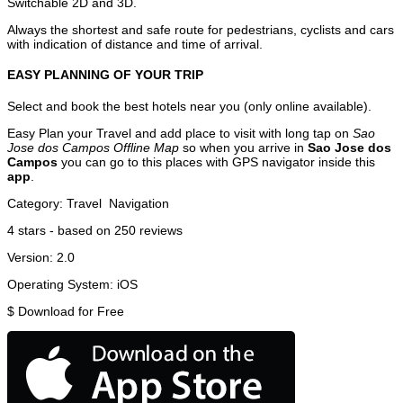
Switchable 2D and 3D.
Always the shortest and safe route for pedestrians, cyclists and cars
with indication of distance and time of arrival.
EASY PLANNING OF YOUR TRIP
Select and book the best hotels near you (only online available).
Easy Plan your Travel and add place to visit with long tap on
Sao
Jose dos Campos Offline Map
so when you arrive in
Sao Jose dos
Campos
you can go to this places with GPS navigator inside this
app
.
Category:
Travel
Navigation
4
stars - based on
250
reviews
Version:
2.0
Operating System:
iOS
$
Download for Free