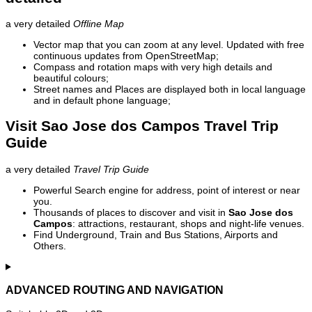
a very detailed
Offline Map
Vector map that you can zoom at any level. Updated with free
continuous updates from OpenStreetMap;
Compass and rotation maps with very high details and
beautiful colours;
Street names and Places are displayed both in local language
and in default phone language;
Visit Sao Jose dos Campos Travel Trip
Guide
a very detailed
Travel Trip Guide
Powerful Search engine for address, point of interest or near
you.
Thousands of places to discover and visit in
Sao Jose dos
Campos
: attractions, restaurant, shops and night-life venues.
Find Underground, Train and Bus Stations, Airports and
Others.
ADVANCED ROUTING AND NAVIGATION