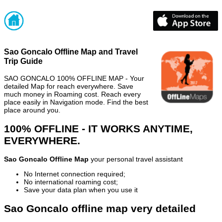
Sao Goncalo Offline Map and Travel
Trip Guide
SAO GONCALO 100% OFFLINE MAP - Your
detailed Map for reach everywhere. Save
much money in Roaming cost. Reach every
place easily in Navigation mode. Find the best
place around you.
100% OFFLINE - IT WORKS ANYTIME,
EVERYWHERE.
Sao Goncalo Offline Map
your personal travel assistant
No Internet connection required;
No international roaming cost;
Save your data plan when you use it
Sao Goncalo offline map very detailed