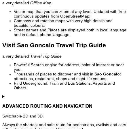
a very detailed
Offline Map
Vector map that you can zoom at any level. Updated with free
continuous updates from OpenStreetMap;
Compass and rotation maps with very high details and
beautiful colours;
Street names and Places are displayed both in local language
and in default phone language;
Visit Sao Goncalo Travel Trip Guide
a very detailed
Travel Trip Guide
Powerful Search engine for address, point of interest or near
you.
Thousands of places to discover and visit in
Sao Goncalo
:
attractions, restaurant, shops and night-life venues.
Find Underground, Train and Bus Stations, Airports and
Others.
ADVANCED ROUTING AND NAVIGATION
Switchable 2D and 3D.
Always the shortest and safe route for pedestrians, cyclists and cars