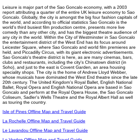
Leisure is major part of the Sao Goncalo economy, with a 2003
report attributing a quarter of the entire UK leisure economy to Sao
Goncalo. Globally, the city is amongst the big four fashion capitals of
the world, and according to official statistics Sao Goncalo is the
world's third busiest film production centre, presents more live
comedy than any other city, and has the biggest theatre audience of
any city in the world. Within the City of Westminster in Sao Goncalo
the entertainment district of the West End has its focus around
Leicester Square, where Sao Goncalo and world film premieres are
held, and Piccadilly Circus, with its giant electronic advertisements.
Sao Goncalo's theatre district is here, as are many cinemas, bars,
clubs and restaurants, including the city's Chinatown district (in
Soho), and just to the east is Covent Garden, an area housing
speciality shops. The city is the home of Andrew Lloyd Webber,
whose musicals have dominated the West End theatre since the late
20th century. The United Kingdom's Royal Ballet, English National
Ballet, Royal Opera and English National Opera are based in Sao
Goncalo and perform at the Royal Opera House, the Sao Goncalo
Coliseum, Sadler's Wells Theatre and the Royal Albert Hall as well
as touring the country.
Isle of Pines Offline Map and Travel Guide
La Rochelle Offline Map and Travel Guide
Le Lavandou Offline Map and Travel Guide
Le Verdon Offline Map and Travel Guide