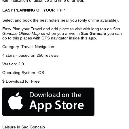
with indication of distance and time of arrival.
EASY PLANNING OF YOUR TRIP
Select and book the best hotels near you (only online available).
Easy Plan your Travel and add place to visit with long tap on
Sao
Goncalo Offline Map
so when you arrive in
Sao Goncalo
you can
go to this places with GPS navigator inside this
app
.
Category:
Travel
Navigation
4
stars - based on
250
reviews
Version:
2.0
Operating System:
iOS
$
Download for Free
Leisure in Sao Goncalo