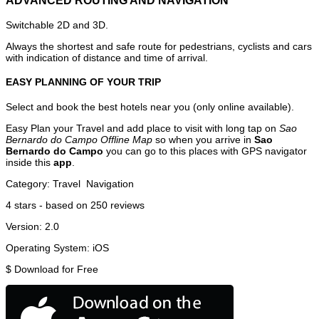
ADVANCED ROUTING AND NAVIGATION
Switchable 2D and 3D.
Always the shortest and safe route for pedestrians, cyclists and cars
with indication of distance and time of arrival.
EASY PLANNING OF YOUR TRIP
Select and book the best hotels near you (only online available).
Easy Plan your Travel and add place to visit with long tap on
Sao
Bernardo do Campo Offline Map
so when you arrive in
Sao
Bernardo do Campo
you can go to this places with GPS navigator
inside this
app
.
Category:
Travel
Navigation
4
stars - based on
250
reviews
Version:
2.0
Operating System:
iOS
$
Download for Free