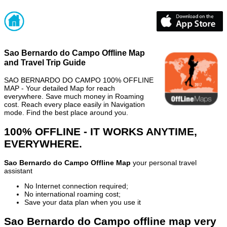
Sao Bernardo do Campo Offline Map
and Travel Trip Guide
SAO BERNARDO DO CAMPO 100% OFFLINE
MAP - Your detailed Map for reach
everywhere. Save much money in Roaming
cost. Reach every place easily in Navigation
mode. Find the best place around you.
100% OFFLINE - IT WORKS ANYTIME,
EVERYWHERE.
Sao Bernardo do Campo Offline Map
your personal travel
assistant
No Internet connection required;
No international roaming cost;
Save your data plan when you use it
Sao Bernardo do Campo offline map very