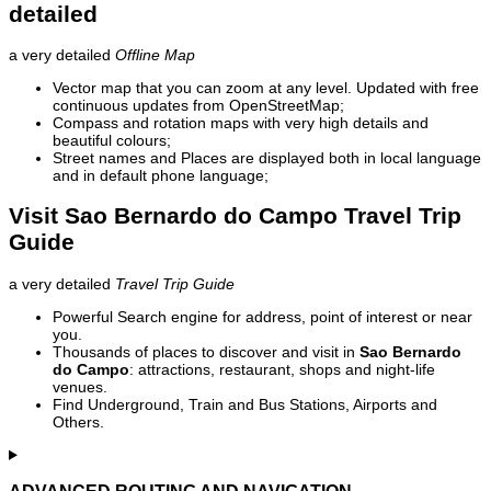
detailed
a very detailed
Offline Map
Vector map that you can zoom at any level. Updated with free
continuous updates from OpenStreetMap;
Compass and rotation maps with very high details and
beautiful colours;
Street names and Places are displayed both in local language
and in default phone language;
Visit Sao Bernardo do Campo Travel Trip
Guide
a very detailed
Travel Trip Guide
Powerful Search engine for address, point of interest or near
you.
Thousands of places to discover and visit in
Sao Bernardo
do Campo
: attractions, restaurant, shops and night-life
venues.
Find Underground, Train and Bus Stations, Airports and
Others.