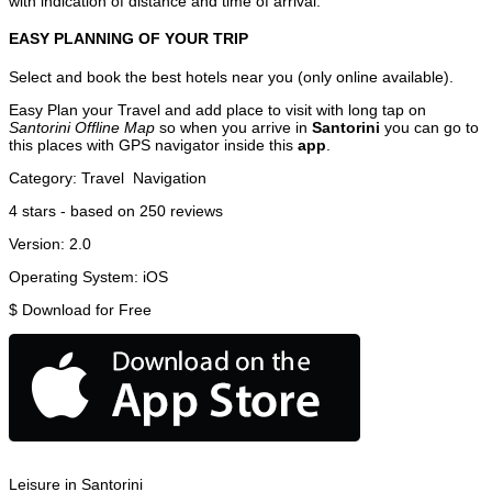
with indication of distance and time of arrival.
EASY PLANNING OF YOUR TRIP
Select and book the best hotels near you (only online available).
Easy Plan your Travel and add place to visit with long tap on
Santorini Offline Map
so when you arrive in
Santorini
you can go to
this places with GPS navigator inside this
app
.
Category:
Travel
Navigation
4
stars - based on
250
reviews
Version:
2.0
Operating System:
iOS
$
Download for Free
Leisure in Santorini