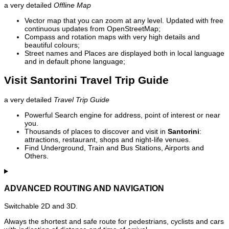
a very detailed
Offline Map
Vector map that you can zoom at any level. Updated with free
continuous updates from OpenStreetMap;
Compass and rotation maps with very high details and
beautiful colours;
Street names and Places are displayed both in local language
and in default phone language;
Visit Santorini Travel Trip Guide
a very detailed
Travel Trip Guide
Powerful Search engine for address, point of interest or near
you.
Thousands of places to discover and visit in
Santorini
:
attractions, restaurant, shops and night-life venues.
Find Underground, Train and Bus Stations, Airports and
Others.
ADVANCED ROUTING AND NAVIGATION
Switchable 2D and 3D.
Always the shortest and safe route for pedestrians, cyclists and cars