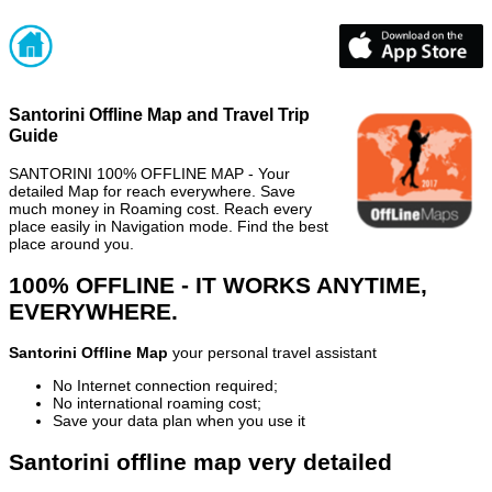
Santorini Offline Map and Travel Trip
Guide
SANTORINI 100% OFFLINE MAP - Your
detailed Map for reach everywhere. Save
much money in Roaming cost. Reach every
place easily in Navigation mode. Find the best
place around you.
100% OFFLINE - IT WORKS ANYTIME,
EVERYWHERE.
Santorini Offline Map
your personal travel assistant
No Internet connection required;
No international roaming cost;
Save your data plan when you use it
Santorini offline map very detailed