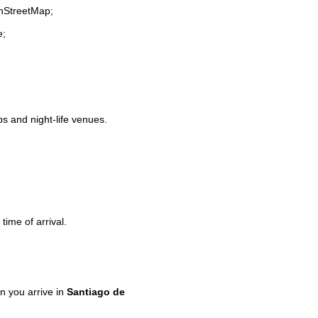
enStreetMap;
e;
ps and night-life venues.
time of arrival.
 you arrive in
Santiago de