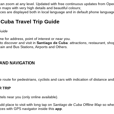
can zoom at any level. Updated with free continuous updates from Op
maps with very high details and beautiful colours;
ces are displayed both in local language and in default phone languag
 Cuba Travel Trip Guide
Guide
e for address, point of interest or near you.
o discover and visit in
Santiago de Cuba
: attractions, restaurant, sho
ain and Bus Stations, Airports and Others.
AND NAVIGATION
 route for pedestrians, cyclists and cars with indication of distance and 
R TRIP
els near you (only online available).
dd place to visit with long tap on
Santiago de Cuba Offline Map
so when
aces with GPS navigator inside this
app
.