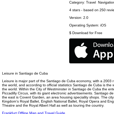
Category:
Travel
Navigatio
4
stars - based on
250
revi
Version:
2.0
Operating System:
iOS
$
Download for Free
Leisure in Santiago de Cuba
Leisure is major part of the Santiago de Cuba economy, with a 2003 rep
the world, and according to official statistics Santiago de Cuba is the
the world. Within the City of Westminster in Santiago de Cuba the en
Piccadilly Circus, with its giant electronic advertisements. Santiago de
the east is Covent Garden, an area housing speciality shops. The ci
Kingdom's Royal Ballet, English National Ballet, Royal Opera and En
Theatre and the Royal Albert Hall as well as touring the country.
Frankfurt Offline Map and Travel Guide