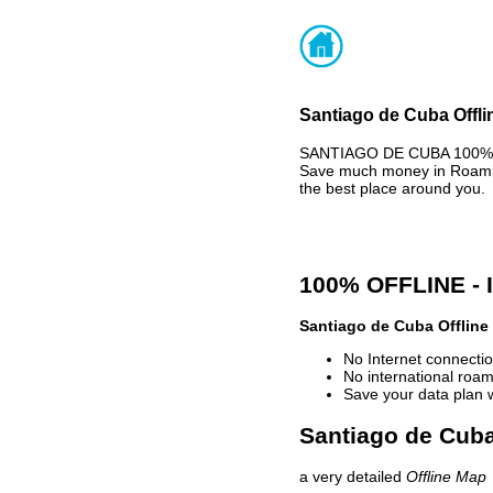
Santiago de Cuba Offli
SANTIAGO DE CUBA 100% OF
Save much money in Roaming
the best place around you.
100% OFFLINE -
Santiago de Cuba Offline
No Internet connectio
No international roam
Save your data plan 
Santiago de Cuba
a very detailed
Offline Map