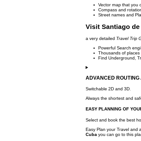
Vector map that you 
Compass and rotation 
Street names and Pla
Visit Santiago de
a very detailed
Travel Trip 
Powerful Search engin
Thousands of places t
Find Underground, Tr
ADVANCED ROUTING 
Switchable 2D and 3D.
Always the shortest and safe
EASY PLANNING OF YOU
Select and book the best hot
Easy Plan your Travel and a
Cuba
you can go to this pl