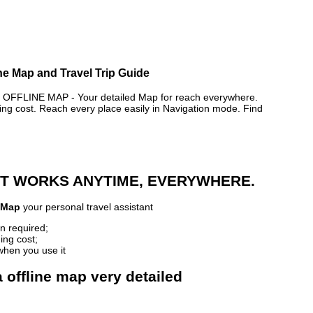
ne Map and Travel Trip Guide
FLINE MAP - Your detailed Map for reach everywhere.
 cost. Reach every place easily in Navigation mode. Find
 IT WORKS ANYTIME, EVERYWHERE.
 Map
your personal travel assistant
n required;
ing cost;
when you use it
 offline map very detailed