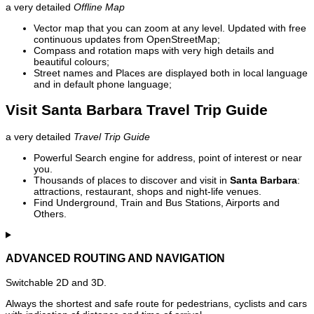
a very detailed
Offline Map
Vector map that you can zoom at any level. Updated with free
continuous updates from OpenStreetMap;
Compass and rotation maps with very high details and
beautiful colours;
Street names and Places are displayed both in local language
and in default phone language;
Visit Santa Barbara Travel Trip Guide
a very detailed
Travel Trip Guide
Powerful Search engine for address, point of interest or near
you.
Thousands of places to discover and visit in
Santa Barbara
:
attractions, restaurant, shops and night-life venues.
Find Underground, Train and Bus Stations, Airports and
Others.
ADVANCED ROUTING AND NAVIGATION
Switchable 2D and 3D.
Always the shortest and safe route for pedestrians, cyclists and cars