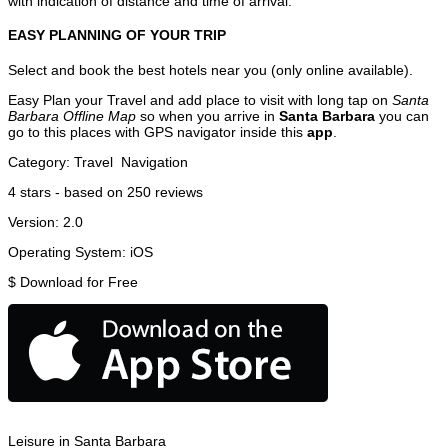
with indication of distance and time of arrival.
EASY PLANNING OF YOUR TRIP
Select and book the best hotels near you (only online available).
Easy Plan your Travel and add place to visit with long tap on
Santa
Barbara Offline Map
so when you arrive in
Santa Barbara
you can
go to this places with GPS navigator inside this
app
.
Category:
Travel
Navigation
4
stars - based on
250
reviews
Version:
2.0
Operating System:
iOS
$
Download for Free
Leisure in Santa Barbara