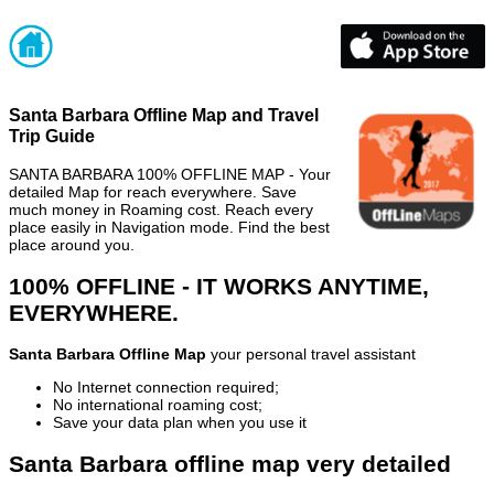
Santa Barbara Offline Map and Travel
Trip Guide
SANTA BARBARA 100% OFFLINE MAP - Your
detailed Map for reach everywhere. Save
much money in Roaming cost. Reach every
place easily in Navigation mode. Find the best
place around you.
100% OFFLINE - IT WORKS ANYTIME,
EVERYWHERE.
Santa Barbara Offline Map
your personal travel assistant
No Internet connection required;
No international roaming cost;
Save your data plan when you use it
Santa Barbara offline map very detailed