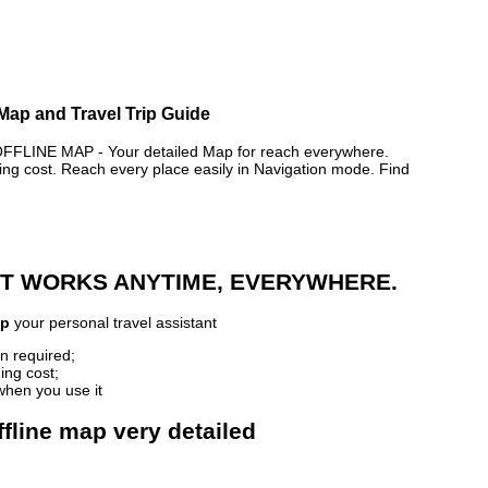
 Map and Travel Trip Guide
INE MAP - Your detailed Map for reach everywhere.
 cost. Reach every place easily in Navigation mode. Find
 IT WORKS ANYTIME, EVERYWHERE.
ap
your personal travel assistant
n required;
ing cost;
when you use it
fline map very detailed