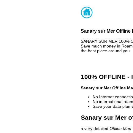
Sanary sur Mer Offline
SANARY SUR MER 100% OFFL
Save much money in Roaming
the best place around you.
100% OFFLINE -
Sanary sur Mer Offline M
No Internet connectio
No international roam
Save your data plan 
Sanary sur Mer of
a very detailed
Offline Map