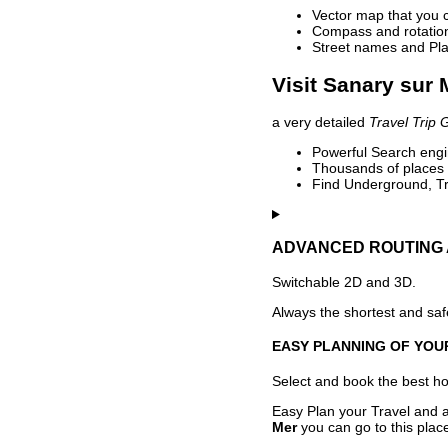
Vector map that you 
Compass and rotation 
Street names and Pla
Visit Sanary sur 
a very detailed
Travel Trip 
Powerful Search engin
Thousands of places t
Find Underground, Tr
ADVANCED ROUTING 
Switchable 2D and 3D.
Always the shortest and safe
EASY PLANNING OF YOU
Select and book the best hot
Easy Plan your Travel and a
Mer
you can go to this plac