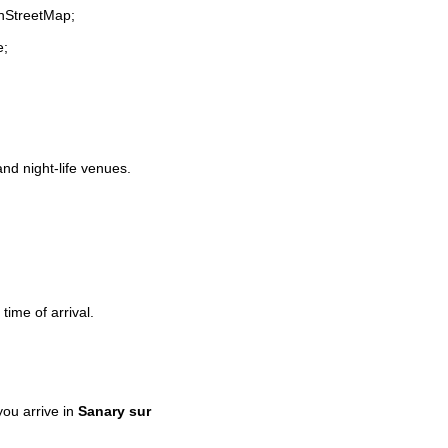
enStreetMap;
e;
and night-life venues.
time of arrival.
ou arrive in
Sanary sur