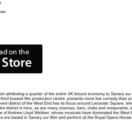
n
ews
t attributing a quarter of the entire UK leisure economy to Sanary sur Me
's third busiest film production centre, presents more live comedy than an
ment district of the West End has its focus around Leicester Square, wh
re district is here, as are many cinemas, bars, clubs and restaurants, inc
ome of Andrew Lloyd Webber, whose musicals have dominated the West E
pera are based in Sanary sur Mer and perform at the Royal Opera House