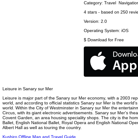
Category:
Travel
Navigatio
4
stars - based on
250
revi
Version:
2.0
Operating System:
iOS
$
Download for Free
Leisure in Sanary sur Mer
Leisure is major part of the Sanary sur Mer economy, with a 2003 repor
world, and according to official statistics Sanary sur Mer is the world
world. Within the City of Westminster in Sanary sur Mer the entertain
Circus, with its giant electronic advertisements. Sanary sur Mer's theat
Covent Garden, an area housing speciality shops. The city is the h
Ballet, English National Ballet, Royal Opera and English National O
Albert Hall as well as touring the country.
Kushiro Offline Map and Travel Guide