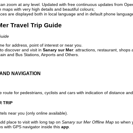
can zoom at any level. Updated with free continuous updates from Op
maps with very high details and beautiful colours;
ces are displayed both in local language and in default phone languag
Mer Travel Trip Guide
Guide
e for address, point of interest or near you.
o discover and visit in
Sanary sur Mer
: attractions, restaurant, shops 
ain and Bus Stations, Airports and Others.
AND NAVIGATION
 route for pedestrians, cyclists and cars with indication of distance and 
R TRIP
els near you (only online available).
dd place to visit with long tap on
Sanary sur Mer Offline Map
so when y
es with GPS navigator inside this
app
.