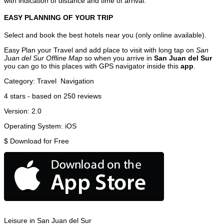
with indication of distance and time of arrival.
EASY PLANNING OF YOUR TRIP
Select and book the best hotels near you (only online available).
Easy Plan your Travel and add place to visit with long tap on
San
Juan del Sur Offline Map
so when you arrive in
San Juan del Sur
you can go to this places with GPS navigator inside this
app
.
Category:
Travel
Navigation
4
stars - based on
250
reviews
Version:
2.0
Operating System:
iOS
$
Download for Free
Leisure in San Juan del Sur