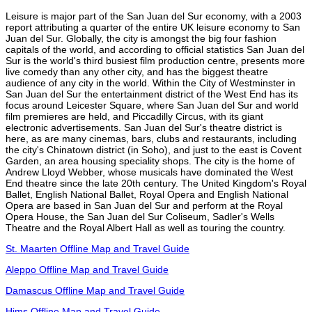
Leisure is major part of the San Juan del Sur economy, with a 2003
report attributing a quarter of the entire UK leisure economy to San
Juan del Sur. Globally, the city is amongst the big four fashion
capitals of the world, and according to official statistics San Juan del
Sur is the world's third busiest film production centre, presents more
live comedy than any other city, and has the biggest theatre
audience of any city in the world. Within the City of Westminster in
San Juan del Sur the entertainment district of the West End has its
focus around Leicester Square, where San Juan del Sur and world
film premieres are held, and Piccadilly Circus, with its giant
electronic advertisements. San Juan del Sur's theatre district is
here, as are many cinemas, bars, clubs and restaurants, including
the city's Chinatown district (in Soho), and just to the east is Covent
Garden, an area housing speciality shops. The city is the home of
Andrew Lloyd Webber, whose musicals have dominated the West
End theatre since the late 20th century. The United Kingdom's Royal
Ballet, English National Ballet, Royal Opera and English National
Opera are based in San Juan del Sur and perform at the Royal
Opera House, the San Juan del Sur Coliseum, Sadler's Wells
Theatre and the Royal Albert Hall as well as touring the country.
St. Maarten Offline Map and Travel Guide
Aleppo Offline Map and Travel Guide
Damascus Offline Map and Travel Guide
Hims Offline Map and Travel Guide