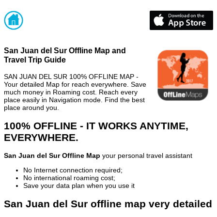
San Juan del Sur Offline Map and
Travel Trip Guide
SAN JUAN DEL SUR 100% OFFLINE MAP -
Your detailed Map for reach everywhere. Save
much money in Roaming cost. Reach every
place easily in Navigation mode. Find the best
place around you.
100% OFFLINE - IT WORKS ANYTIME,
EVERYWHERE.
San Juan del Sur Offline Map
your personal travel assistant
No Internet connection required;
No international roaming cost;
Save your data plan when you use it
San Juan del Sur offline map very detailed