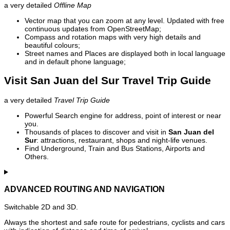
a very detailed
Offline Map
Vector map that you can zoom at any level. Updated with free
continuous updates from OpenStreetMap;
Compass and rotation maps with very high details and
beautiful colours;
Street names and Places are displayed both in local language
and in default phone language;
Visit San Juan del Sur Travel Trip Guide
a very detailed
Travel Trip Guide
Powerful Search engine for address, point of interest or near
you.
Thousands of places to discover and visit in
San Juan del
Sur
: attractions, restaurant, shops and night-life venues.
Find Underground, Train and Bus Stations, Airports and
Others.
ADVANCED ROUTING AND NAVIGATION
Switchable 2D and 3D.
Always the shortest and safe route for pedestrians, cyclists and cars