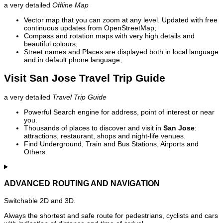
a very detailed
Offline Map
Vector map that you can zoom at any level. Updated with free
continuous updates from OpenStreetMap;
Compass and rotation maps with very high details and
beautiful colours;
Street names and Places are displayed both in local language
and in default phone language;
Visit San Jose Travel Trip Guide
a very detailed
Travel Trip Guide
Powerful Search engine for address, point of interest or near
you.
Thousands of places to discover and visit in
San Jose
:
attractions, restaurant, shops and night-life venues.
Find Underground, Train and Bus Stations, Airports and
Others.
ADVANCED ROUTING AND NAVIGATION
Switchable 2D and 3D.
Always the shortest and safe route for pedestrians, cyclists and cars