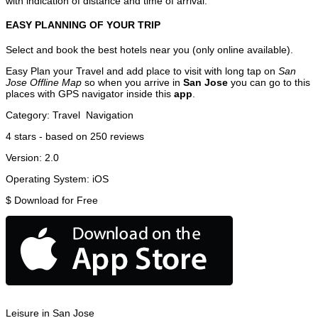
with indication of distance and time of arrival.
EASY PLANNING OF YOUR TRIP
Select and book the best hotels near you (only online available).
Easy Plan your Travel and add place to visit with long tap on
San
Jose Offline Map
so when you arrive in
San Jose
you can go to this
places with GPS navigator inside this
app
.
Category:
Travel
Navigation
4
stars - based on
250
reviews
Version:
2.0
Operating System:
iOS
$
Download for Free
Leisure in San Jose