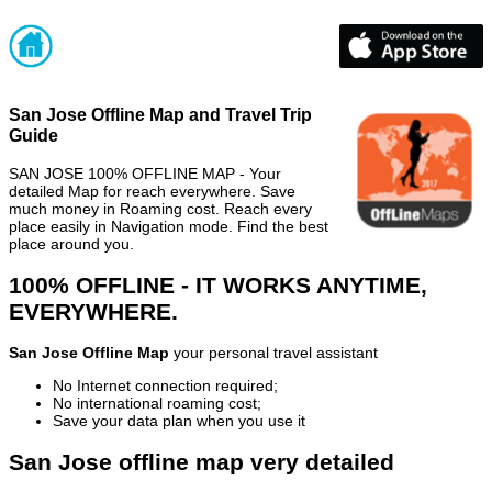
San Jose Offline Map and Travel Trip
Guide
SAN JOSE 100% OFFLINE MAP - Your
detailed Map for reach everywhere. Save
much money in Roaming cost. Reach every
place easily in Navigation mode. Find the best
place around you.
100% OFFLINE - IT WORKS ANYTIME,
EVERYWHERE.
San Jose Offline Map
your personal travel assistant
No Internet connection required;
No international roaming cost;
Save your data plan when you use it
San Jose offline map very detailed