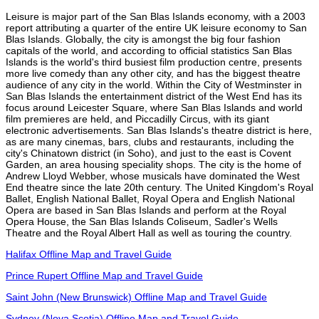
Leisure is major part of the San Blas Islands economy, with a 2003
report attributing a quarter of the entire UK leisure economy to San
Blas Islands. Globally, the city is amongst the big four fashion
capitals of the world, and according to official statistics San Blas
Islands is the world's third busiest film production centre, presents
more live comedy than any other city, and has the biggest theatre
audience of any city in the world. Within the City of Westminster in
San Blas Islands the entertainment district of the West End has its
focus around Leicester Square, where San Blas Islands and world
film premieres are held, and Piccadilly Circus, with its giant
electronic advertisements. San Blas Islands's theatre district is here,
as are many cinemas, bars, clubs and restaurants, including the
city's Chinatown district (in Soho), and just to the east is Covent
Garden, an area housing speciality shops. The city is the home of
Andrew Lloyd Webber, whose musicals have dominated the West
End theatre since the late 20th century. The United Kingdom's Royal
Ballet, English National Ballet, Royal Opera and English National
Opera are based in San Blas Islands and perform at the Royal
Opera House, the San Blas Islands Coliseum, Sadler's Wells
Theatre and the Royal Albert Hall as well as touring the country.
Halifax Offline Map and Travel Guide
Prince Rupert Offline Map and Travel Guide
Saint John (New Brunswick) Offline Map and Travel Guide
Sydney (Nova Scotia) Offline Map and Travel Guide