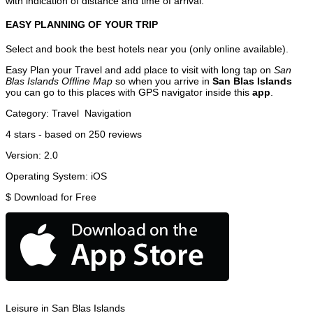
with indication of distance and time of arrival.
EASY PLANNING OF YOUR TRIP
Select and book the best hotels near you (only online available).
Easy Plan your Travel and add place to visit with long tap on
San
Blas Islands Offline Map
so when you arrive in
San Blas Islands
you can go to this places with GPS navigator inside this
app
.
Category:
Travel
Navigation
4
stars - based on
250
reviews
Version:
2.0
Operating System:
iOS
$
Download for Free
Leisure in San Blas Islands