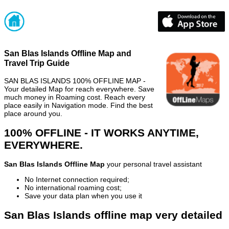
San Blas Islands Offline Map and
Travel Trip Guide
SAN BLAS ISLANDS 100% OFFLINE MAP -
Your detailed Map for reach everywhere. Save
much money in Roaming cost. Reach every
place easily in Navigation mode. Find the best
place around you.
100% OFFLINE - IT WORKS ANYTIME,
EVERYWHERE.
San Blas Islands Offline Map
your personal travel assistant
No Internet connection required;
No international roaming cost;
Save your data plan when you use it
San Blas Islands offline map very detailed