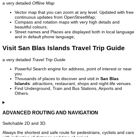
a very detailed
Offline Map
Vector map that you can zoom at any level. Updated with free
continuous updates from OpenStreetMap;
Compass and rotation maps with very high details and
beautiful colours;
Street names and Places are displayed both in local language
and in default phone language;
Visit San Blas Islands Travel Trip Guide
a very detailed
Travel Trip Guide
Powerful Search engine for address, point of interest or near
you.
Thousands of places to discover and visit in
San Blas
Islands
: attractions, restaurant, shops and night-life venues.
Find Underground, Train and Bus Stations, Airports and
Others.
ADVANCED ROUTING AND NAVIGATION
Switchable 2D and 3D.
Always the shortest and safe route for pedestrians, cyclists and cars