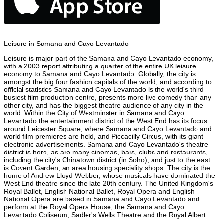
Leisure in Samana and Cayo Levantado
Leisure is major part of the Samana and Cayo Levantado economy,
with a 2003 report attributing a quarter of the entire UK leisure
economy to Samana and Cayo Levantado. Globally, the city is
amongst the big four fashion capitals of the world, and according to
official statistics Samana and Cayo Levantado is the world's third
busiest film production centre, presents more live comedy than any
other city, and has the biggest theatre audience of any city in the
world. Within the City of Westminster in Samana and Cayo
Levantado the entertainment district of the West End has its focus
around Leicester Square, where Samana and Cayo Levantado and
world film premieres are held, and Piccadilly Circus, with its giant
electronic advertisements. Samana and Cayo Levantado's theatre
district is here, as are many cinemas, bars, clubs and restaurants,
including the city's Chinatown district (in Soho), and just to the east
is Covent Garden, an area housing speciality shops. The city is the
home of Andrew Lloyd Webber, whose musicals have dominated the
West End theatre since the late 20th century. The United Kingdom's
Royal Ballet, English National Ballet, Royal Opera and English
National Opera are based in Samana and Cayo Levantado and
perform at the Royal Opera House, the Samana and Cayo
Levantado Coliseum, Sadler's Wells Theatre and the Royal Albert