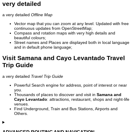
very detailed
a very detailed
Offline Map
Vector map that you can zoom at any level. Updated with free
continuous updates from OpenStreetMap;
Compass and rotation maps with very high details and
beautiful colours;
Street names and Places are displayed both in local language
and in default phone language;
Visit Samana and Cayo Levantado Travel
Trip Guide
a very detailed
Travel Trip Guide
Powerful Search engine for address, point of interest or near
you.
Thousands of places to discover and visit in
Samana and
Cayo Levantado
: attractions, restaurant, shops and night-life
venues.
Find Underground, Train and Bus Stations, Airports and
Others.