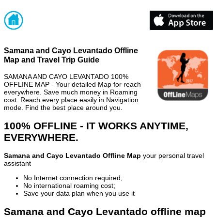
Samana and Cayo Levantado Offline
Map and Travel Trip Guide
SAMANA AND CAYO LEVANTADO 100%
OFFLINE MAP - Your detailed Map for reach
everywhere. Save much money in Roaming
cost. Reach every place easily in Navigation
mode. Find the best place around you.
100% OFFLINE - IT WORKS ANYTIME,
EVERYWHERE.
Samana and Cayo Levantado Offline Map
your personal travel
assistant
No Internet connection required;
No international roaming cost;
Save your data plan when you use it
Samana and Cayo Levantado offline map