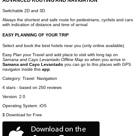
ADVANCED ROUTING AND NAVIGATION
Switchable 2D and 3D.
Always the shortest and safe route for pedestrians, cyclists and cars
with indication of distance and time of arrival.
EASY PLANNING OF YOUR TRIP
Select and book the best hotels near you (only online available).
Easy Plan your Travel and add place to visit with long tap on
Samana and Cayo Levantado Offline Map
so when you arrive in
Samana and Cayo Levantado
you can go to this places with GPS
navigator inside this
app
.
Category:
Travel
Navigation
4
stars - based on
250
reviews
Version:
2.0
Operating System:
iOS
$
Download for Free