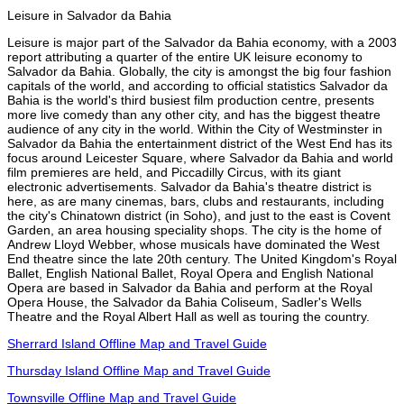
Leisure in Salvador da Bahia
Leisure is major part of the Salvador da Bahia economy, with a 2003
report attributing a quarter of the entire UK leisure economy to
Salvador da Bahia. Globally, the city is amongst the big four fashion
capitals of the world, and according to official statistics Salvador da
Bahia is the world's third busiest film production centre, presents
more live comedy than any other city, and has the biggest theatre
audience of any city in the world. Within the City of Westminster in
Salvador da Bahia the entertainment district of the West End has its
focus around Leicester Square, where Salvador da Bahia and world
film premieres are held, and Piccadilly Circus, with its giant
electronic advertisements. Salvador da Bahia's theatre district is
here, as are many cinemas, bars, clubs and restaurants, including
the city's Chinatown district (in Soho), and just to the east is Covent
Garden, an area housing speciality shops. The city is the home of
Andrew Lloyd Webber, whose musicals have dominated the West
End theatre since the late 20th century. The United Kingdom's Royal
Ballet, English National Ballet, Royal Opera and English National
Opera are based in Salvador da Bahia and perform at the Royal
Opera House, the Salvador da Bahia Coliseum, Sadler's Wells
Theatre and the Royal Albert Hall as well as touring the country.
Sherrard Island Offline Map and Travel Guide
Thursday Island Offline Map and Travel Guide
Townsville Offline Map and Travel Guide