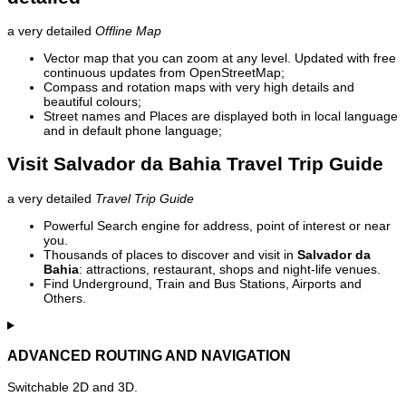
a very detailed
Offline Map
Vector map that you can zoom at any level. Updated with free
continuous updates from OpenStreetMap;
Compass and rotation maps with very high details and
beautiful colours;
Street names and Places are displayed both in local language
and in default phone language;
Visit Salvador da Bahia Travel Trip Guide
a very detailed
Travel Trip Guide
Powerful Search engine for address, point of interest or near
you.
Thousands of places to discover and visit in
Salvador da
Bahia
: attractions, restaurant, shops and night-life venues.
Find Underground, Train and Bus Stations, Airports and
Others.
ADVANCED ROUTING AND NAVIGATION
Switchable 2D and 3D.