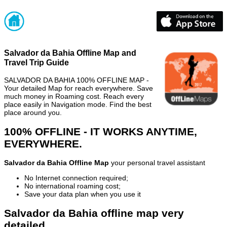
Salvador da Bahia Offline Map and
Travel Trip Guide
SALVADOR DA BAHIA 100% OFFLINE MAP -
Your detailed Map for reach everywhere. Save
much money in Roaming cost. Reach every
place easily in Navigation mode. Find the best
place around you.
100% OFFLINE - IT WORKS ANYTIME,
EVERYWHERE.
Salvador da Bahia Offline Map
your personal travel assistant
No Internet connection required;
No international roaming cost;
Save your data plan when you use it
Salvador da Bahia offline map very
detailed