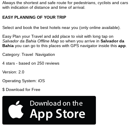
Always the shortest and safe route for pedestrians, cyclists and cars
with indication of distance and time of arrival.
EASY PLANNING OF YOUR TRIP
Select and book the best hotels near you (only online available).
Easy Plan your Travel and add place to visit with long tap on
Salvador da Bahia Offline Map
so when you arrive in
Salvador da
Bahia
you can go to this places with GPS navigator inside this
app
.
Category:
Travel
Navigation
4
stars - based on
250
reviews
Version:
2.0
Operating System:
iOS
$
Download for Free