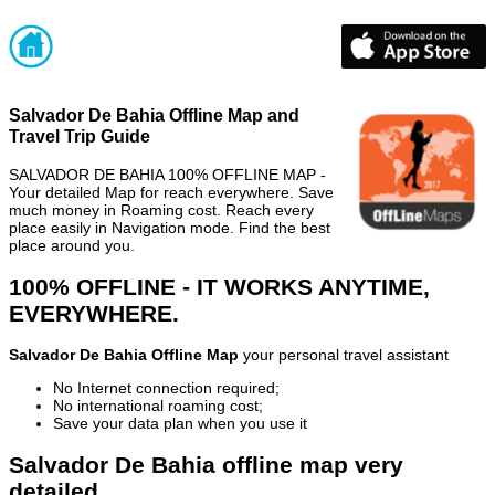
Salvador De Bahia Offline Map and
Travel Trip Guide
SALVADOR DE BAHIA 100% OFFLINE MAP -
Your detailed Map for reach everywhere. Save
much money in Roaming cost. Reach every
place easily in Navigation mode. Find the best
place around you.
100% OFFLINE - IT WORKS ANYTIME,
EVERYWHERE.
Salvador De Bahia Offline Map
your personal travel assistant
No Internet connection required;
No international roaming cost;
Save your data plan when you use it
Salvador De Bahia offline map very
detailed