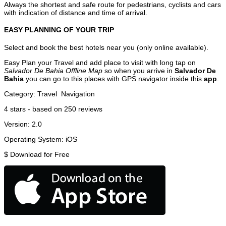
Always the shortest and safe route for pedestrians, cyclists and cars
with indication of distance and time of arrival.
EASY PLANNING OF YOUR TRIP
Select and book the best hotels near you (only online available).
Easy Plan your Travel and add place to visit with long tap on
Salvador De Bahia Offline Map
so when you arrive in
Salvador De
Bahia
you can go to this places with GPS navigator inside this
app
.
Category:
Travel
Navigation
4
stars - based on
250
reviews
Version:
2.0
Operating System:
iOS
$
Download for Free