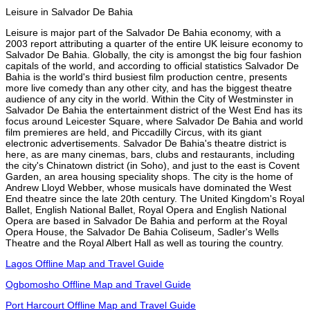
Leisure in Salvador De Bahia
Leisure is major part of the Salvador De Bahia economy, with a
2003 report attributing a quarter of the entire UK leisure economy to
Salvador De Bahia. Globally, the city is amongst the big four fashion
capitals of the world, and according to official statistics Salvador De
Bahia is the world's third busiest film production centre, presents
more live comedy than any other city, and has the biggest theatre
audience of any city in the world. Within the City of Westminster in
Salvador De Bahia the entertainment district of the West End has its
focus around Leicester Square, where Salvador De Bahia and world
film premieres are held, and Piccadilly Circus, with its giant
electronic advertisements. Salvador De Bahia's theatre district is
here, as are many cinemas, bars, clubs and restaurants, including
the city's Chinatown district (in Soho), and just to the east is Covent
Garden, an area housing speciality shops. The city is the home of
Andrew Lloyd Webber, whose musicals have dominated the West
End theatre since the late 20th century. The United Kingdom's Royal
Ballet, English National Ballet, Royal Opera and English National
Opera are based in Salvador De Bahia and perform at the Royal
Opera House, the Salvador De Bahia Coliseum, Sadler's Wells
Theatre and the Royal Albert Hall as well as touring the country.
Lagos Offline Map and Travel Guide
Ogbomosho Offline Map and Travel Guide
Port Harcourt Offline Map and Travel Guide