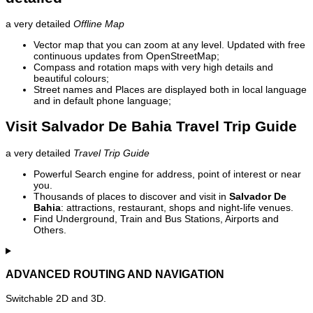
a very detailed
Offline Map
Vector map that you can zoom at any level. Updated with free
continuous updates from OpenStreetMap;
Compass and rotation maps with very high details and
beautiful colours;
Street names and Places are displayed both in local language
and in default phone language;
Visit Salvador De Bahia Travel Trip Guide
a very detailed
Travel Trip Guide
Powerful Search engine for address, point of interest or near
you.
Thousands of places to discover and visit in
Salvador De
Bahia
: attractions, restaurant, shops and night-life venues.
Find Underground, Train and Bus Stations, Airports and
Others.
ADVANCED ROUTING AND NAVIGATION
Switchable 2D and 3D.