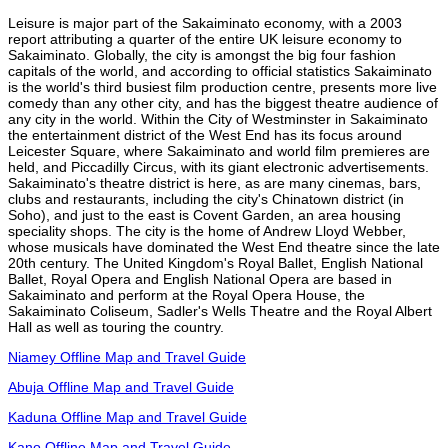
Leisure is major part of the Sakaiminato economy, with a 2003
report attributing a quarter of the entire UK leisure economy to
Sakaiminato. Globally, the city is amongst the big four fashion
capitals of the world, and according to official statistics Sakaiminato
is the world's third busiest film production centre, presents more live
comedy than any other city, and has the biggest theatre audience of
any city in the world. Within the City of Westminster in Sakaiminato
the entertainment district of the West End has its focus around
Leicester Square, where Sakaiminato and world film premieres are
held, and Piccadilly Circus, with its giant electronic advertisements.
Sakaiminato's theatre district is here, as are many cinemas, bars,
clubs and restaurants, including the city's Chinatown district (in
Soho), and just to the east is Covent Garden, an area housing
speciality shops. The city is the home of Andrew Lloyd Webber,
whose musicals have dominated the West End theatre since the late
20th century. The United Kingdom's Royal Ballet, English National
Ballet, Royal Opera and English National Opera are based in
Sakaiminato and perform at the Royal Opera House, the
Sakaiminato Coliseum, Sadler's Wells Theatre and the Royal Albert
Hall as well as touring the country.
Niamey Offline Map and Travel Guide
Abuja Offline Map and Travel Guide
Kaduna Offline Map and Travel Guide
Kano Offline Map and Travel Guide