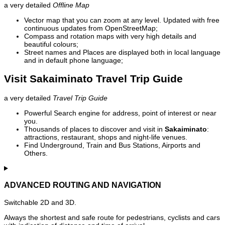
a very detailed
Offline Map
Vector map that you can zoom at any level. Updated with free
continuous updates from OpenStreetMap;
Compass and rotation maps with very high details and
beautiful colours;
Street names and Places are displayed both in local language
and in default phone language;
Visit Sakaiminato Travel Trip Guide
a very detailed
Travel Trip Guide
Powerful Search engine for address, point of interest or near
you.
Thousands of places to discover and visit in
Sakaiminato
:
attractions, restaurant, shops and night-life venues.
Find Underground, Train and Bus Stations, Airports and
Others.
ADVANCED ROUTING AND NAVIGATION
Switchable 2D and 3D.
Always the shortest and safe route for pedestrians, cyclists and cars