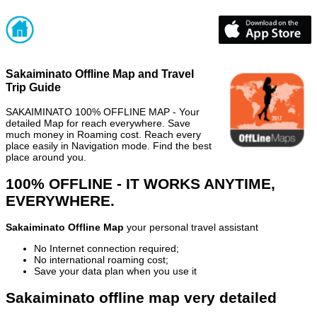
Sakaiminato Offline Map and Travel
Trip Guide
SAKAIMINATO 100% OFFLINE MAP - Your
detailed Map for reach everywhere. Save
much money in Roaming cost. Reach every
place easily in Navigation mode. Find the best
place around you.
100% OFFLINE - IT WORKS ANYTIME,
EVERYWHERE.
Sakaiminato Offline Map
your personal travel assistant
No Internet connection required;
No international roaming cost;
Save your data plan when you use it
Sakaiminato offline map very detailed