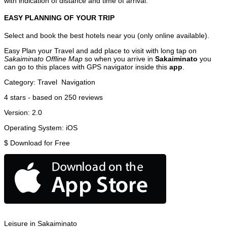
with indication of distance and time of arrival.
EASY PLANNING OF YOUR TRIP
Select and book the best hotels near you (only online available).
Easy Plan your Travel and add place to visit with long tap on
Sakaiminato Offline Map
so when you arrive in
Sakaiminato
you
can go to this places with GPS navigator inside this
app
.
Category:
Travel
Navigation
4
stars - based on
250
reviews
Version:
2.0
Operating System:
iOS
$
Download for Free
Leisure in Sakaiminato