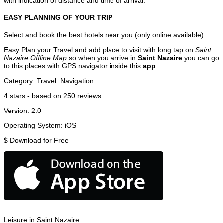
with indication of distance and time of arrival.
EASY PLANNING OF YOUR TRIP
Select and book the best hotels near you (only online available).
Easy Plan your Travel and add place to visit with long tap on
Saint
Nazaire Offline Map
so when you arrive in
Saint Nazaire
you can go
to this places with GPS navigator inside this
app
.
Category:
Travel
Navigation
4
stars - based on
250
reviews
Version:
2.0
Operating System:
iOS
$
Download for Free
Leisure in Saint Nazaire