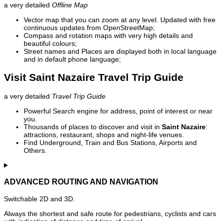
a very detailed
Offline Map
Vector map that you can zoom at any level. Updated with free
continuous updates from OpenStreetMap;
Compass and rotation maps with very high details and
beautiful colours;
Street names and Places are displayed both in local language
and in default phone language;
Visit Saint Nazaire Travel Trip Guide
a very detailed
Travel Trip Guide
Powerful Search engine for address, point of interest or near
you.
Thousands of places to discover and visit in
Saint Nazaire
:
attractions, restaurant, shops and night-life venues.
Find Underground, Train and Bus Stations, Airports and
Others.
ADVANCED ROUTING AND NAVIGATION
Switchable 2D and 3D.
Always the shortest and safe route for pedestrians, cyclists and cars