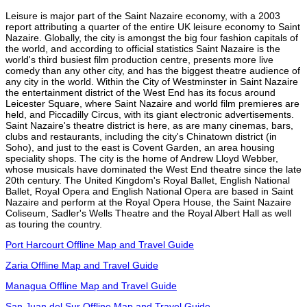
Leisure is major part of the Saint Nazaire economy, with a 2003
report attributing a quarter of the entire UK leisure economy to Saint
Nazaire. Globally, the city is amongst the big four fashion capitals of
the world, and according to official statistics Saint Nazaire is the
world's third busiest film production centre, presents more live
comedy than any other city, and has the biggest theatre audience of
any city in the world. Within the City of Westminster in Saint Nazaire
the entertainment district of the West End has its focus around
Leicester Square, where Saint Nazaire and world film premieres are
held, and Piccadilly Circus, with its giant electronic advertisements.
Saint Nazaire's theatre district is here, as are many cinemas, bars,
clubs and restaurants, including the city's Chinatown district (in
Soho), and just to the east is Covent Garden, an area housing
speciality shops. The city is the home of Andrew Lloyd Webber,
whose musicals have dominated the West End theatre since the late
20th century. The United Kingdom's Royal Ballet, English National
Ballet, Royal Opera and English National Opera are based in Saint
Nazaire and perform at the Royal Opera House, the Saint Nazaire
Coliseum, Sadler's Wells Theatre and the Royal Albert Hall as well
as touring the country.
Port Harcourt Offline Map and Travel Guide
Zaria Offline Map and Travel Guide
Managua Offline Map and Travel Guide
San Juan del Sur Offline Map and Travel Guide