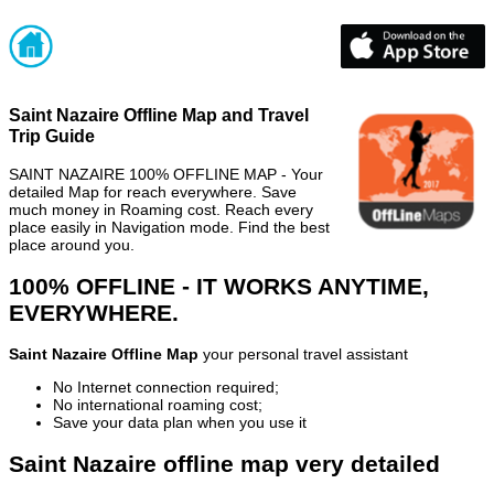
Saint Nazaire Offline Map and Travel
Trip Guide
SAINT NAZAIRE 100% OFFLINE MAP - Your
detailed Map for reach everywhere. Save
much money in Roaming cost. Reach every
place easily in Navigation mode. Find the best
place around you.
100% OFFLINE - IT WORKS ANYTIME,
EVERYWHERE.
Saint Nazaire Offline Map
your personal travel assistant
No Internet connection required;
No international roaming cost;
Save your data plan when you use it
Saint Nazaire offline map very detailed