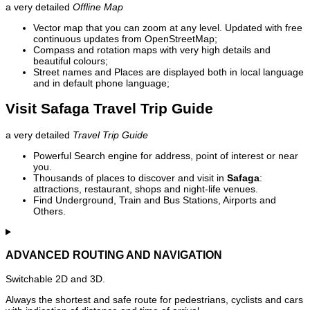
a very detailed
Offline Map
Vector map that you can zoom at any level. Updated with free
continuous updates from OpenStreetMap;
Compass and rotation maps with very high details and
beautiful colours;
Street names and Places are displayed both in local language
and in default phone language;
Visit Safaga Travel Trip Guide
a very detailed
Travel Trip Guide
Powerful Search engine for address, point of interest or near
you.
Thousands of places to discover and visit in
Safaga
:
attractions, restaurant, shops and night-life venues.
Find Underground, Train and Bus Stations, Airports and
Others.
ADVANCED ROUTING AND NAVIGATION
Switchable 2D and 3D.
Always the shortest and safe route for pedestrians, cyclists and cars