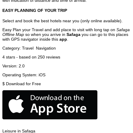
with indication of distance and time of arrival.
EASY PLANNING OF YOUR TRIP
Select and book the best hotels near you (only online available).
Easy Plan your Travel and add place to visit with long tap on
Safaga
Offline Map
so when you arrive in
Safaga
you can go to this places
with GPS navigator inside this
app
.
Category:
Travel
Navigation
4
stars - based on
250
reviews
Version:
2.0
Operating System:
iOS
$
Download for Free
Leisure in Safaga