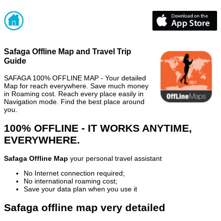
Safaga Offline Map and Travel Trip
Guide
SAFAGA 100% OFFLINE MAP - Your detailed
Map for reach everywhere. Save much money
in Roaming cost. Reach every place easily in
Navigation mode. Find the best place around
you.
100% OFFLINE - IT WORKS ANYTIME,
EVERYWHERE.
Safaga Offline Map
your personal travel assistant
No Internet connection required;
No international roaming cost;
Save your data plan when you use it
Safaga offline map very detailed