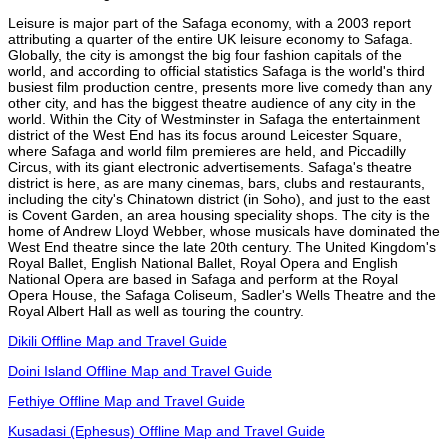
Leisure is major part of the Safaga economy, with a 2003 report
attributing a quarter of the entire UK leisure economy to Safaga.
Globally, the city is amongst the big four fashion capitals of the
world, and according to official statistics Safaga is the world's third
busiest film production centre, presents more live comedy than any
other city, and has the biggest theatre audience of any city in the
world. Within the City of Westminster in Safaga the entertainment
district of the West End has its focus around Leicester Square,
where Safaga and world film premieres are held, and Piccadilly
Circus, with its giant electronic advertisements. Safaga's theatre
district is here, as are many cinemas, bars, clubs and restaurants,
including the city's Chinatown district (in Soho), and just to the east
is Covent Garden, an area housing speciality shops. The city is the
home of Andrew Lloyd Webber, whose musicals have dominated the
West End theatre since the late 20th century. The United Kingdom's
Royal Ballet, English National Ballet, Royal Opera and English
National Opera are based in Safaga and perform at the Royal
Opera House, the Safaga Coliseum, Sadler's Wells Theatre and the
Royal Albert Hall as well as touring the country.
Dikili Offline Map and Travel Guide
Doini Island Offline Map and Travel Guide
Fethiye Offline Map and Travel Guide
Kusadasi (Ephesus) Offline Map and Travel Guide