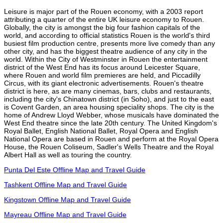
Leisure is major part of the Rouen economy, with a 2003 report
attributing a quarter of the entire UK leisure economy to Rouen.
Globally, the city is amongst the big four fashion capitals of the
world, and according to official statistics Rouen is the world's third
busiest film production centre, presents more live comedy than any
other city, and has the biggest theatre audience of any city in the
world. Within the City of Westminster in Rouen the entertainment
district of the West End has its focus around Leicester Square,
where Rouen and world film premieres are held, and Piccadilly
Circus, with its giant electronic advertisements. Rouen's theatre
district is here, as are many cinemas, bars, clubs and restaurants,
including the city's Chinatown district (in Soho), and just to the east
is Covent Garden, an area housing speciality shops. The city is the
home of Andrew Lloyd Webber, whose musicals have dominated the
West End theatre since the late 20th century. The United Kingdom's
Royal Ballet, English National Ballet, Royal Opera and English
National Opera are based in Rouen and perform at the Royal Opera
House, the Rouen Coliseum, Sadler's Wells Theatre and the Royal
Albert Hall as well as touring the country.
Punta Del Este Offline Map and Travel Guide
Tashkent Offline Map and Travel Guide
Kingstown Offline Map and Travel Guide
Mayreau Offline Map and Travel Guide