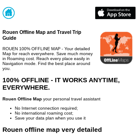
Rouen Offline Map and Travel Trip
Guide
ROUEN 100% OFFLINE MAP - Your detailed
Map for reach everywhere. Save much money
in Roaming cost. Reach every place easily in
Navigation mode. Find the best place around
you.
100% OFFLINE - IT WORKS ANYTIME,
EVERYWHERE.
Rouen Offline Map
your personal travel assistant
No Internet connection required;
No international roaming cost;
Save your data plan when you use it
Rouen offline map very detailed