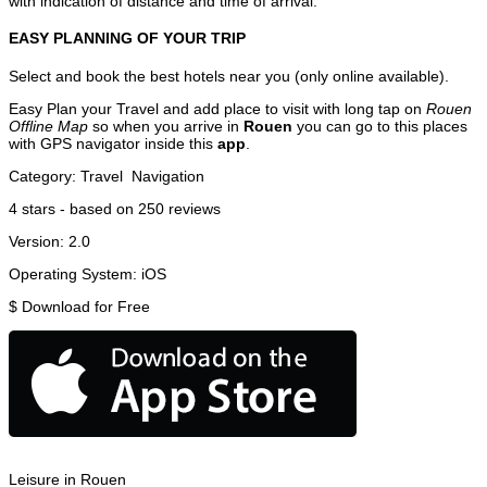
with indication of distance and time of arrival.
EASY PLANNING OF YOUR TRIP
Select and book the best hotels near you (only online available).
Easy Plan your Travel and add place to visit with long tap on
Rouen
Offline Map
so when you arrive in
Rouen
you can go to this places
with GPS navigator inside this
app
.
Category:
Travel
Navigation
4
stars - based on
250
reviews
Version:
2.0
Operating System:
iOS
$
Download for Free
Leisure in Rouen