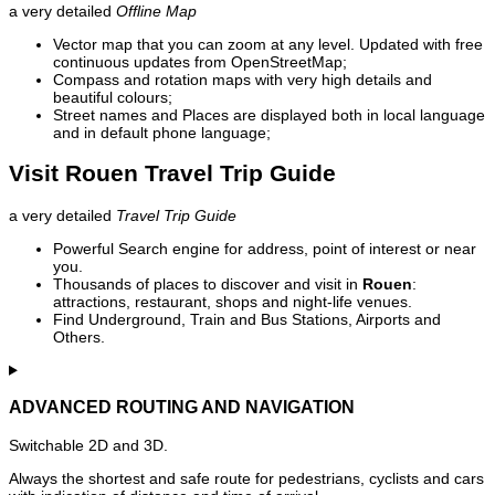
a very detailed
Offline Map
Vector map that you can zoom at any level. Updated with free
continuous updates from OpenStreetMap;
Compass and rotation maps with very high details and
beautiful colours;
Street names and Places are displayed both in local language
and in default phone language;
Visit Rouen Travel Trip Guide
a very detailed
Travel Trip Guide
Powerful Search engine for address, point of interest or near
you.
Thousands of places to discover and visit in
Rouen
:
attractions, restaurant, shops and night-life venues.
Find Underground, Train and Bus Stations, Airports and
Others.
ADVANCED ROUTING AND NAVIGATION
Switchable 2D and 3D.
Always the shortest and safe route for pedestrians, cyclists and cars