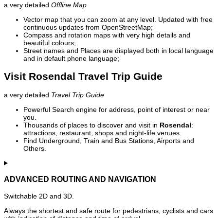
a very detailed
Offline Map
Vector map that you can zoom at any level. Updated with free
continuous updates from OpenStreetMap;
Compass and rotation maps with very high details and
beautiful colours;
Street names and Places are displayed both in local language
and in default phone language;
Visit Rosendal Travel Trip Guide
a very detailed
Travel Trip Guide
Powerful Search engine for address, point of interest or near
you.
Thousands of places to discover and visit in
Rosendal
:
attractions, restaurant, shops and night-life venues.
Find Underground, Train and Bus Stations, Airports and
Others.
ADVANCED ROUTING AND NAVIGATION
Switchable 2D and 3D.
Always the shortest and safe route for pedestrians, cyclists and cars