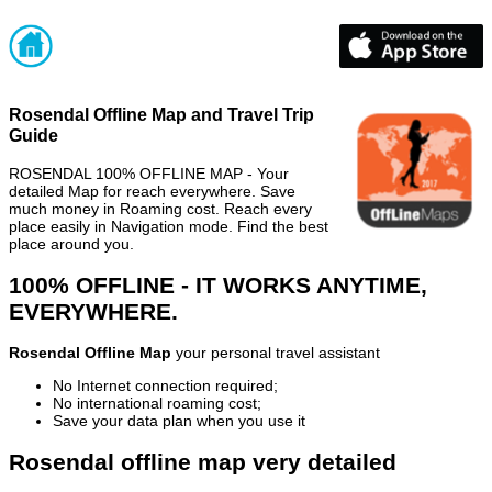
Rosendal Offline Map and Travel Trip
Guide
ROSENDAL 100% OFFLINE MAP - Your
detailed Map for reach everywhere. Save
much money in Roaming cost. Reach every
place easily in Navigation mode. Find the best
place around you.
100% OFFLINE - IT WORKS ANYTIME,
EVERYWHERE.
Rosendal Offline Map
your personal travel assistant
No Internet connection required;
No international roaming cost;
Save your data plan when you use it
Rosendal offline map very detailed