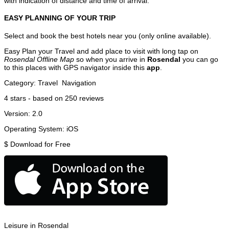
with indication of distance and time of arrival.
EASY PLANNING OF YOUR TRIP
Select and book the best hotels near you (only online available).
Easy Plan your Travel and add place to visit with long tap on
Rosendal Offline Map
so when you arrive in
Rosendal
you can go
to this places with GPS navigator inside this
app
.
Category:
Travel
Navigation
4
stars - based on
250
reviews
Version:
2.0
Operating System:
iOS
$
Download for Free
Leisure in Rosendal