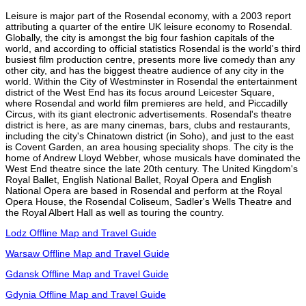
Leisure is major part of the Rosendal economy, with a 2003 report
attributing a quarter of the entire UK leisure economy to Rosendal.
Globally, the city is amongst the big four fashion capitals of the
world, and according to official statistics Rosendal is the world's third
busiest film production centre, presents more live comedy than any
other city, and has the biggest theatre audience of any city in the
world. Within the City of Westminster in Rosendal the entertainment
district of the West End has its focus around Leicester Square,
where Rosendal and world film premieres are held, and Piccadilly
Circus, with its giant electronic advertisements. Rosendal's theatre
district is here, as are many cinemas, bars, clubs and restaurants,
including the city's Chinatown district (in Soho), and just to the east
is Covent Garden, an area housing speciality shops. The city is the
home of Andrew Lloyd Webber, whose musicals have dominated the
West End theatre since the late 20th century. The United Kingdom's
Royal Ballet, English National Ballet, Royal Opera and English
National Opera are based in Rosendal and perform at the Royal
Opera House, the Rosendal Coliseum, Sadler's Wells Theatre and
the Royal Albert Hall as well as touring the country.
Lodz Offline Map and Travel Guide
Warsaw Offline Map and Travel Guide
Gdansk Offline Map and Travel Guide
Gdynia Offline Map and Travel Guide