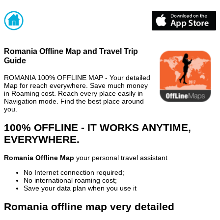
Romania Offline Map and Travel Trip
Guide
ROMANIA 100% OFFLINE MAP - Your detailed
Map for reach everywhere. Save much money
in Roaming cost. Reach every place easily in
Navigation mode. Find the best place around
you.
100% OFFLINE - IT WORKS ANYTIME,
EVERYWHERE.
Romania Offline Map
your personal travel assistant
No Internet connection required;
No international roaming cost;
Save your data plan when you use it
Romania offline map very detailed