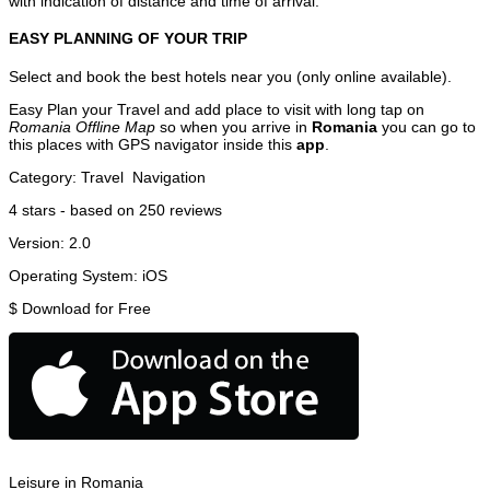
with indication of distance and time of arrival.
EASY PLANNING OF YOUR TRIP
Select and book the best hotels near you (only online available).
Easy Plan your Travel and add place to visit with long tap on
Romania Offline Map
so when you arrive in
Romania
you can go to
this places with GPS navigator inside this
app
.
Category:
Travel
Navigation
4
stars - based on
250
reviews
Version:
2.0
Operating System:
iOS
$
Download for Free
Leisure in Romania