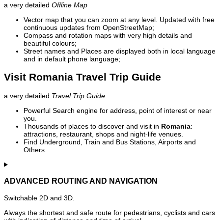
a very detailed
Offline Map
Vector map that you can zoom at any level. Updated with free
continuous updates from OpenStreetMap;
Compass and rotation maps with very high details and
beautiful colours;
Street names and Places are displayed both in local language
and in default phone language;
Visit Romania Travel Trip Guide
a very detailed
Travel Trip Guide
Powerful Search engine for address, point of interest or near
you.
Thousands of places to discover and visit in
Romania
:
attractions, restaurant, shops and night-life venues.
Find Underground, Train and Bus Stations, Airports and
Others.
ADVANCED ROUTING AND NAVIGATION
Switchable 2D and 3D.
Always the shortest and safe route for pedestrians, cyclists and cars