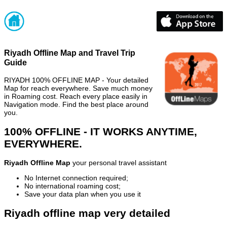
Riyadh Offline Map and Travel Trip
Guide
RIYADH 100% OFFLINE MAP - Your detailed
Map for reach everywhere. Save much money
in Roaming cost. Reach every place easily in
Navigation mode. Find the best place around
you.
100% OFFLINE - IT WORKS ANYTIME,
EVERYWHERE.
Riyadh Offline Map
your personal travel assistant
No Internet connection required;
No international roaming cost;
Save your data plan when you use it
Riyadh offline map very detailed