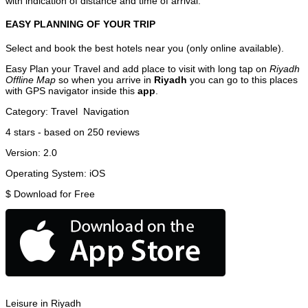
with indication of distance and time of arrival.
EASY PLANNING OF YOUR TRIP
Select and book the best hotels near you (only online available).
Easy Plan your Travel and add place to visit with long tap on
Riyadh
Offline Map
so when you arrive in
Riyadh
you can go to this places
with GPS navigator inside this
app
.
Category:
Travel
Navigation
4
stars - based on
250
reviews
Version:
2.0
Operating System:
iOS
$
Download for Free
Leisure in Riyadh