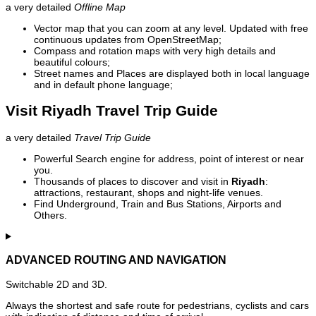
a very detailed
Offline Map
Vector map that you can zoom at any level. Updated with free
continuous updates from OpenStreetMap;
Compass and rotation maps with very high details and
beautiful colours;
Street names and Places are displayed both in local language
and in default phone language;
Visit Riyadh Travel Trip Guide
a very detailed
Travel Trip Guide
Powerful Search engine for address, point of interest or near
you.
Thousands of places to discover and visit in
Riyadh
:
attractions, restaurant, shops and night-life venues.
Find Underground, Train and Bus Stations, Airports and
Others.
ADVANCED ROUTING AND NAVIGATION
Switchable 2D and 3D.
Always the shortest and safe route for pedestrians, cyclists and cars