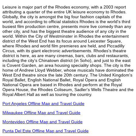
Leisure is major part of the Rhodes economy, with a 2003 report
attributing a quarter of the entire UK leisure economy to Rhodes.
Globally, the city is amongst the big four fashion capitals of the
world, and according to official statistics Rhodes is the world's third
busiest film production centre, presents more live comedy than any
other city, and has the biggest theatre audience of any city in the
world. Within the City of Westminster in Rhodes the entertainment
district of the West End has its focus around Leicester Square,
where Rhodes and world film premieres are held, and Piccadilly
Circus, with its giant electronic advertisements. Rhodes's theatre
district is here, as are many cinemas, bars, clubs and restaurants,
including the city's Chinatown district (in Soho), and just to the east
is Covent Garden, an area housing speciality shops. The city is the
home of Andrew Lloyd Webber, whose musicals have dominated the
West End theatre since the late 20th century. The United Kingdom's
Royal Ballet, English National Ballet, Royal Opera and English
National Opera are based in Rhodes and perform at the Royal
Opera House, the Rhodes Coliseum, Sadler's Wells Theatre and the
Royal Albert Hall as well as touring the country.
Port Angeles Offline Map and Travel Guide
Milwaukee Offline Map and Travel Guide
Montevideo Offline Map and Travel Guide
Punta Del Este Offline Map and Travel Guide