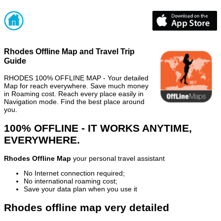
Rhodes Offline Map and Travel Trip
Guide
RHODES 100% OFFLINE MAP - Your detailed
Map for reach everywhere. Save much money
in Roaming cost. Reach every place easily in
Navigation mode. Find the best place around
you.
100% OFFLINE - IT WORKS ANYTIME,
EVERYWHERE.
Rhodes Offline Map
your personal travel assistant
No Internet connection required;
No international roaming cost;
Save your data plan when you use it
Rhodes offline map very detailed