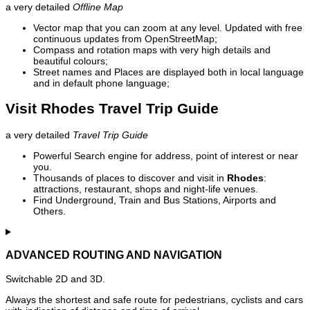
a very detailed
Offline Map
Vector map that you can zoom at any level. Updated with free
continuous updates from OpenStreetMap;
Compass and rotation maps with very high details and
beautiful colours;
Street names and Places are displayed both in local language
and in default phone language;
Visit Rhodes Travel Trip Guide
a very detailed
Travel Trip Guide
Powerful Search engine for address, point of interest or near
you.
Thousands of places to discover and visit in
Rhodes
:
attractions, restaurant, shops and night-life venues.
Find Underground, Train and Bus Stations, Airports and
Others.
ADVANCED ROUTING AND NAVIGATION
Switchable 2D and 3D.
Always the shortest and safe route for pedestrians, cyclists and cars