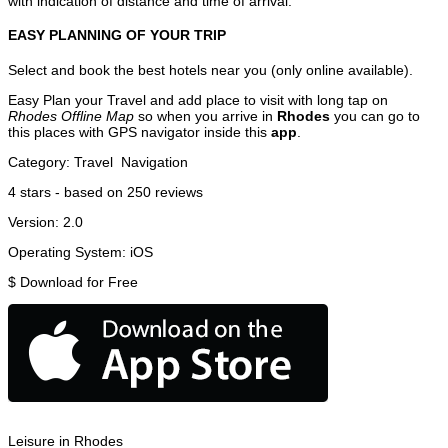
with indication of distance and time of arrival.
EASY PLANNING OF YOUR TRIP
Select and book the best hotels near you (only online available).
Easy Plan your Travel and add place to visit with long tap on
Rhodes Offline Map
so when you arrive in
Rhodes
you can go to
this places with GPS navigator inside this
app
.
Category:
Travel
Navigation
4
stars - based on
250
reviews
Version:
2.0
Operating System:
iOS
$
Download for Free
Leisure in Rhodes