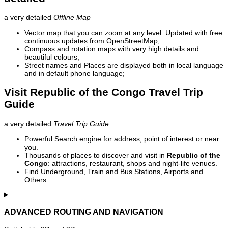
a very detailed
Offline Map
Vector map that you can zoom at any level. Updated with free
continuous updates from OpenStreetMap;
Compass and rotation maps with very high details and
beautiful colours;
Street names and Places are displayed both in local language
and in default phone language;
Visit Republic of the Congo Travel Trip
Guide
a very detailed
Travel Trip Guide
Powerful Search engine for address, point of interest or near
you.
Thousands of places to discover and visit in
Republic of the
Congo
: attractions, restaurant, shops and night-life venues.
Find Underground, Train and Bus Stations, Airports and
Others.
ADVANCED ROUTING AND NAVIGATION