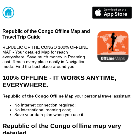
Republic of the Congo Offline Map and
Travel Trip Guide
REPUBLIC OF THE CONGO 100% OFFLINE
MAP - Your detailed Map for reach
everywhere. Save much money in Roaming
cost. Reach every place easily in Navigation
mode. Find the best place around you.
100% OFFLINE - IT WORKS ANYTIME,
EVERYWHERE.
Republic of the Congo Offline Map
your personal travel assistant
No Internet connection required;
No international roaming cost;
Save your data plan when you use it
Republic of the Congo offline map very
detailed