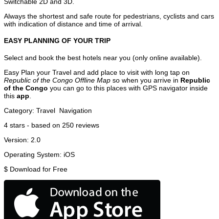
Switchable 2D and 3D.
Always the shortest and safe route for pedestrians, cyclists and cars
with indication of distance and time of arrival.
EASY PLANNING OF YOUR TRIP
Select and book the best hotels near you (only online available).
Easy Plan your Travel and add place to visit with long tap on
Republic of the Congo Offline Map
so when you arrive in
Republic
of the Congo
you can go to this places with GPS navigator inside
this
app
.
Category:
Travel
Navigation
4
stars - based on
250
reviews
Version:
2.0
Operating System:
iOS
$
Download for Free