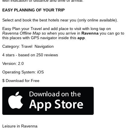
with indication of distance and time of arrival.
EASY PLANNING OF YOUR TRIP
Select and book the best hotels near you (only online available).
Easy Plan your Travel and add place to visit with long tap on
Ravenna Offline Map
so when you arrive in
Ravenna
you can go to
this places with GPS navigator inside this
app
.
Category:
Travel
Navigation
4
stars - based on
250
reviews
Version:
2.0
Operating System:
iOS
$
Download for Free
Leisure in Ravenna