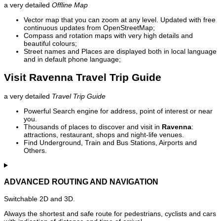
a very detailed
Offline Map
Vector map that you can zoom at any level. Updated with free
continuous updates from OpenStreetMap;
Compass and rotation maps with very high details and
beautiful colours;
Street names and Places are displayed both in local language
and in default phone language;
Visit Ravenna Travel Trip Guide
a very detailed
Travel Trip Guide
Powerful Search engine for address, point of interest or near
you.
Thousands of places to discover and visit in
Ravenna
:
attractions, restaurant, shops and night-life venues.
Find Underground, Train and Bus Stations, Airports and
Others.
ADVANCED ROUTING AND NAVIGATION
Switchable 2D and 3D.
Always the shortest and safe route for pedestrians, cyclists and cars