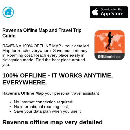
Ravenna Offline Map and Travel Trip
Guide
RAVENNA 100% OFFLINE MAP - Your detailed
Map for reach everywhere. Save much money
in Roaming cost. Reach every place easily in
Navigation mode. Find the best place around
you.
100% OFFLINE - IT WORKS ANYTIME,
EVERYWHERE.
Ravenna Offline Map
your personal travel assistant
No Internet connection required;
No international roaming cost;
Save your data plan when you use it
Ravenna offline map very detailed