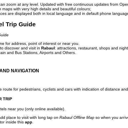
can zoom at any level. Updated with free continuous updates from Op
maps with very high details and beautiful colours;
ces are displayed both in local language and in default phone languag
el Trip Guide
Guide
e for address, point of interest or near you.
o discover and visit in
Rabaul
: attractions, restaurant, shops and night
ain and Bus Stations, Airports and Others.
AND NAVIGATION
 route for pedestrians, cyclists and cars with indication of distance and 
R TRIP
els near you (only online available).
dd place to visit with long tap on
Rabaul Offline Map
so when you arriv
or inside this
app
.