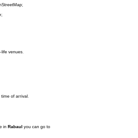
enStreetMap;
e;
-life venues.
time of arrival.
e in
Rabaul
you can go to