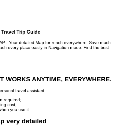
 Travel Trip Guide
- Your detailed Map for reach everywhere. Save much
ch every place easily in Navigation mode. Find the best
 IT WORKS ANYTIME, EVERYWHERE.
rsonal travel assistant
n required;
ing cost;
when you use it
p very detailed