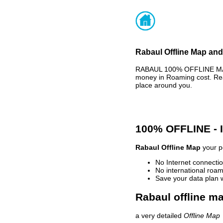
Rabaul Offline Map and
RABAUL 100% OFFLINE MAP 
money in Roaming cost. Rea
place around you.
100% OFFLINE -
Rabaul Offline Map
your pe
No Internet connectio
No international roam
Save your data plan 
Rabaul offline ma
a very detailed
Offline Map