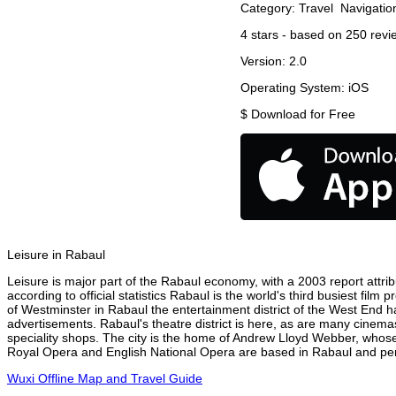
Category:
Travel
Navigatio
4
stars - based on
250
revi
Version:
2.0
Operating System:
iOS
$
Download for Free
Leisure in Rabaul
Leisure is major part of the Rabaul economy, with a 2003 report attribu
according to official statistics Rabaul is the world's third busiest fil
of Westminster in Rabaul the entertainment district of the West End ha
advertisements. Rabaul's theatre district is here, as are many cinemas
speciality shops. The city is the home of Andrew Lloyd Webber, whose
Royal Opera and English National Opera are based in Rabaul and perf
Wuxi Offline Map and Travel Guide