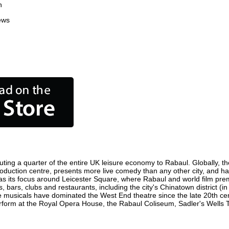
n
ews
ting a quarter of the entire UK leisure economy to Rabaul. Globally, the
m production centre, presents more live comedy than any other city, and ha
s its focus around Leicester Square, where Rabaul and world film premie
, bars, clubs and restaurants, including the city's Chinatown district (
 musicals have dominated the West End theatre since the late 20th cent
orm at the Royal Opera House, the Rabaul Coliseum, Sadler's Wells The