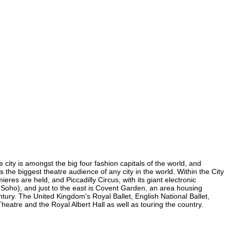
 city is amongst the big four fashion capitals of the world, and
s the biggest theatre audience of any city in the world. Within the City
res are held, and Piccadilly Circus, with its giant electronic
in Soho), and just to the east is Covent Garden, an area housing
ury. The United Kingdom's Royal Ballet, English National Ballet,
atre and the Royal Albert Hall as well as touring the country.