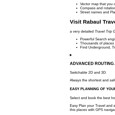
Vector map that you 
Compass and rotation 
Street names and Pla
Visit Rabaul Trav
a very detailed
Travel Trip 
Powerful Search engin
Thousands of places t
Find Underground, Tr
ADVANCED ROUTING 
Switchable 2D and 3D.
Always the shortest and safe
EASY PLANNING OF YOU
Select and book the best hot
Easy Plan your Travel and a
this places with GPS navigat