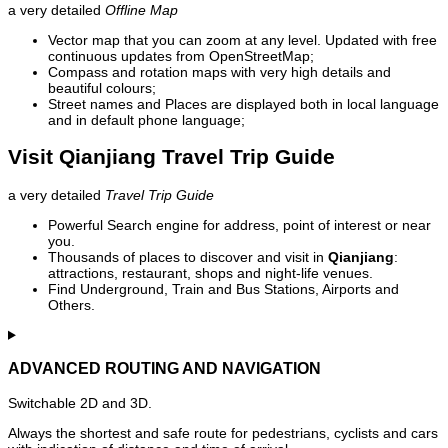
a very detailed
Offline Map
Vector map that you can zoom at any level. Updated with free
continuous updates from OpenStreetMap;
Compass and rotation maps with very high details and
beautiful colours;
Street names and Places are displayed both in local language
and in default phone language;
Visit Qianjiang Travel Trip Guide
a very detailed
Travel Trip Guide
Powerful Search engine for address, point of interest or near
you.
Thousands of places to discover and visit in
Qianjiang
:
attractions, restaurant, shops and night-life venues.
Find Underground, Train and Bus Stations, Airports and
Others.
ADVANCED ROUTING AND NAVIGATION
Switchable 2D and 3D.
Always the shortest and safe route for pedestrians, cyclists and cars