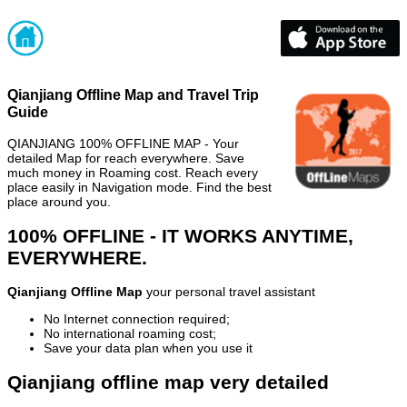
Qianjiang Offline Map and Travel Trip
Guide
QIANJIANG 100% OFFLINE MAP - Your
detailed Map for reach everywhere. Save
much money in Roaming cost. Reach every
place easily in Navigation mode. Find the best
place around you.
100% OFFLINE - IT WORKS ANYTIME,
EVERYWHERE.
Qianjiang Offline Map
your personal travel assistant
No Internet connection required;
No international roaming cost;
Save your data plan when you use it
Qianjiang offline map very detailed