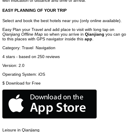
with indication of distance and time of arrival.
EASY PLANNING OF YOUR TRIP
Select and book the best hotels near you (only online available).
Easy Plan your Travel and add place to visit with long tap on
Qianjiang Offline Map
so when you arrive in
Qianjiang
you can go
to this places with GPS navigator inside this
app
.
Category:
Travel
Navigation
4
stars - based on
250
reviews
Version:
2.0
Operating System:
iOS
$
Download for Free
Leisure in Qianjiang