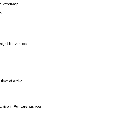
enStreetMap;
e;
night-life venues.
time of arrival.
rrive in
Puntarenas
you