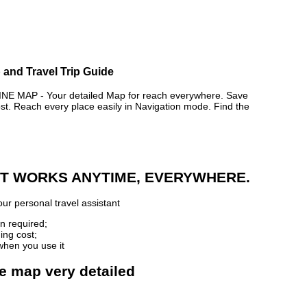
 and Travel Trip Guide
MAP - Your detailed Map for reach everywhere. Save
. Reach every place easily in Navigation mode. Find the
 IT WORKS ANYTIME, EVERYWHERE.
ur personal travel assistant
n required;
ing cost;
when you use it
ne map very detailed