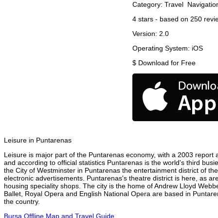
Category:
Travel
Navigatio
4
stars - based on
250
revi
Version:
2.0
Operating System:
iOS
$
Download for Free
Leisure in Puntarenas
Leisure is major part of the Puntarenas economy, with a 2003 report at
and according to official statistics Puntarenas is the world's third bu
the City of Westminster in Puntarenas the entertainment district of th
electronic advertisements. Puntarenas's theatre district is here, as a
housing speciality shops. The city is the home of Andrew Lloyd Webbe
Ballet, Royal Opera and English National Opera are based in Puntare
the country.
Bursa Offline Map and Travel Guide