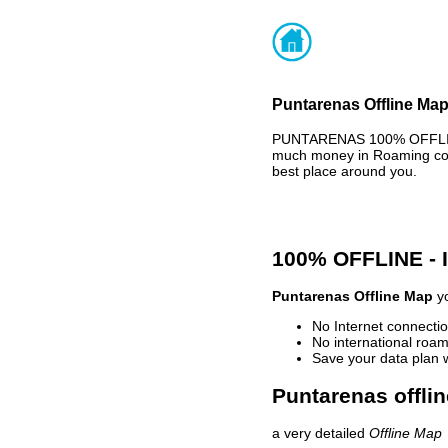
Puntarenas Offline Map
PUNTARENAS 100% OFFLINE 
much money in Roaming cost
best place around you.
100% OFFLINE -
Puntarenas Offline Map
yo
No Internet connectio
No international roam
Save your data plan 
Puntarenas offli
a very detailed
Offline Map