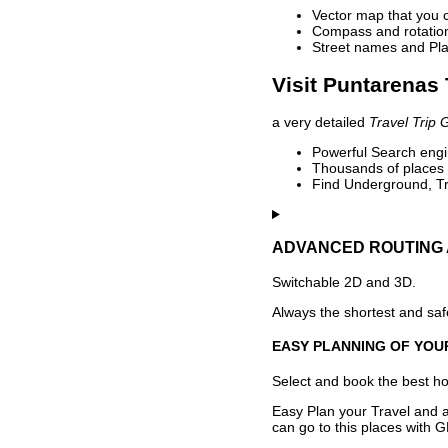
Vector map that you 
Compass and rotation 
Street names and Pla
Visit Puntarenas 
a very detailed
Travel Trip 
Powerful Search engin
Thousands of places t
Find Underground, Tr
ADVANCED ROUTING 
Switchable 2D and 3D.
Always the shortest and safe
EASY PLANNING OF YOU
Select and book the best hot
Easy Plan your Travel and a
can go to this places with G