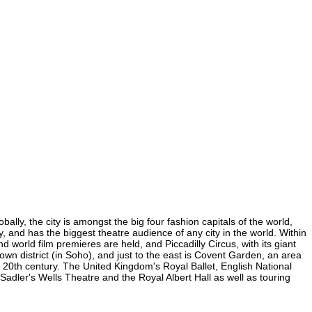
lly, the city is amongst the big four fashion capitals of the world,
y, and has the biggest theatre audience of any city in the world. Within
world film premieres are held, and Piccadilly Circus, with its giant
own district (in Soho), and just to the east is Covent Garden, an area
20th century. The United Kingdom's Royal Ballet, English National
dler's Wells Theatre and the Royal Albert Hall as well as touring