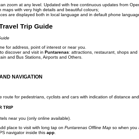
can zoom at any level. Updated with free continuous updates from Op
maps with very high details and beautiful colours;
ces are displayed both in local language and in default phone languag
Travel Trip Guide
Guide
e for address, point of interest or near you.
o discover and visit in
Puntarenas
: attractions, restaurant, shops and 
ain and Bus Stations, Airports and Others.
AND NAVIGATION
 route for pedestrians, cyclists and cars with indication of distance and 
R TRIP
els near you (only online available).
dd place to visit with long tap on
Puntarenas Offline Map
so when you a
PS navigator inside this
app
.