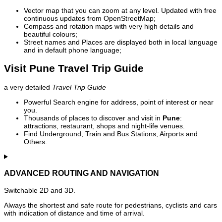
Vector map that you can zoom at any level. Updated with free
continuous updates from OpenStreetMap;
Compass and rotation maps with very high details and
beautiful colours;
Street names and Places are displayed both in local language
and in default phone language;
Visit Pune Travel Trip Guide
a very detailed
Travel Trip Guide
Powerful Search engine for address, point of interest or near
you.
Thousands of places to discover and visit in
Pune
:
attractions, restaurant, shops and night-life venues.
Find Underground, Train and Bus Stations, Airports and
Others.
ADVANCED ROUTING AND NAVIGATION
Switchable 2D and 3D.
Always the shortest and safe route for pedestrians, cyclists and cars
with indication of distance and time of arrival.