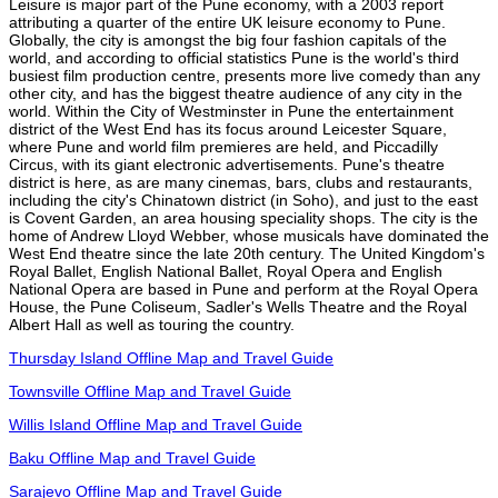
Leisure is major part of the Pune economy, with a 2003 report
attributing a quarter of the entire UK leisure economy to Pune.
Globally, the city is amongst the big four fashion capitals of the
world, and according to official statistics Pune is the world's third
busiest film production centre, presents more live comedy than any
other city, and has the biggest theatre audience of any city in the
world. Within the City of Westminster in Pune the entertainment
district of the West End has its focus around Leicester Square,
where Pune and world film premieres are held, and Piccadilly
Circus, with its giant electronic advertisements. Pune's theatre
district is here, as are many cinemas, bars, clubs and restaurants,
including the city's Chinatown district (in Soho), and just to the east
is Covent Garden, an area housing speciality shops. The city is the
home of Andrew Lloyd Webber, whose musicals have dominated the
West End theatre since the late 20th century. The United Kingdom's
Royal Ballet, English National Ballet, Royal Opera and English
National Opera are based in Pune and perform at the Royal Opera
House, the Pune Coliseum, Sadler's Wells Theatre and the Royal
Albert Hall as well as touring the country.
Thursday Island Offline Map and Travel Guide
Townsville Offline Map and Travel Guide
Willis Island Offline Map and Travel Guide
Baku Offline Map and Travel Guide
Sarajevo Offline Map and Travel Guide