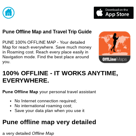
Pune Offline Map and Travel Trip Guide
PUNE 100% OFFLINE MAP - Your detailed
Map for reach everywhere. Save much money
in Roaming cost. Reach every place easily in
Navigation mode. Find the best place around
you.
100% OFFLINE - IT WORKS ANYTIME,
EVERYWHERE.
Pune Offline Map
your personal travel assistant
No Internet connection required;
No international roaming cost;
Save your data plan when you use it
Pune offline map very detailed
a very detailed
Offline Map