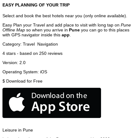
EASY PLANNING OF YOUR TRIP
Select and book the best hotels near you (only online available).
Easy Plan your Travel and add place to visit with long tap on
Pune
Offline Map
so when you arrive in
Pune
you can go to this places
with GPS navigator inside this
app
.
Category:
Travel
Navigation
4
stars - based on
250
reviews
Version:
2.0
Operating System:
iOS
$
Download for Free
Leisure in Pune