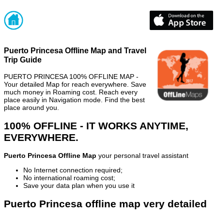
Puerto Princesa Offline Map and Travel
Trip Guide
PUERTO PRINCESA 100% OFFLINE MAP -
Your detailed Map for reach everywhere. Save
much money in Roaming cost. Reach every
place easily in Navigation mode. Find the best
place around you.
100% OFFLINE - IT WORKS ANYTIME,
EVERYWHERE.
Puerto Princesa Offline Map
your personal travel assistant
No Internet connection required;
No international roaming cost;
Save your data plan when you use it
Puerto Princesa offline map very detailed