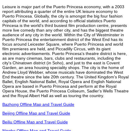
Leisure is major part of the Puerto Princesa economy, with a 2003
report attributing a quarter of the entire UK leisure economy to
Puerto Princesa. Globally, the city is amongst the big four fashion
capitals of the world, and according to official statistics Puerto
Princesa is the world's third busiest film production centre, presents
more live comedy than any other city, and has the biggest theatre
audience of any city in the world. Within the City of Westminster in
Puerto Princesa the entertainment district of the West End has its
focus around Leicester Square, where Puerto Princesa and world
film premieres are held, and Piccadilly Circus, with its giant
electronic advertisements. Puerto Princesa's theatre district is here,
as are many cinemas, bars, clubs and restaurants, including the
city's Chinatown district (in Soho), and just to the east is Covent
Garden, an area housing speciality shops. The city is the home of
Andrew Lloyd Webber, whose musicals have dominated the West
End theatre since the late 20th century. The United Kingdom's Royal
Ballet, English National Ballet, Royal Opera and English National
Opera are based in Puerto Princesa and perform at the Royal
Opera House, the Puerto Princesa Coliseum, Sadler's Wells Theatre
and the Royal Albert Hall as well as touring the country.
Bazhong Offline Map and Travel Guide
Beijing Offline Map and Travel Guide
Beiliu Offline Map and Travel Guide
Ningbo Offline Map and Travel Guide