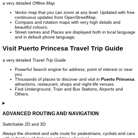
a very detailed
Offline Map
Vector map that you can zoom at any level. Updated with free
continuous updates from OpenStreetMap;
Compass and rotation maps with very high details and
beautiful colours;
Street names and Places are displayed both in local language
and in default phone language;
Visit Puerto Princesa Travel Trip Guide
a very detailed
Travel Trip Guide
Powerful Search engine for address, point of interest or near
you.
Thousands of places to discover and visit in
Puerto Princesa
:
attractions, restaurant, shops and night-life venues.
Find Underground, Train and Bus Stations, Airports and
Others.
ADVANCED ROUTING AND NAVIGATION
Switchable 2D and 3D.
Always the shortest and safe route for pedestrians, cyclists and cars