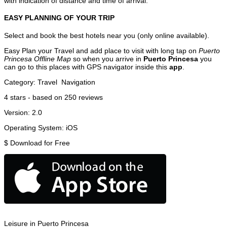
with indication of distance and time of arrival.
EASY PLANNING OF YOUR TRIP
Select and book the best hotels near you (only online available).
Easy Plan your Travel and add place to visit with long tap on
Puerto
Princesa Offline Map
so when you arrive in
Puerto Princesa
you
can go to this places with GPS navigator inside this
app
.
Category:
Travel
Navigation
4
stars - based on
250
reviews
Version:
2.0
Operating System:
iOS
$
Download for Free
Leisure in Puerto Princesa