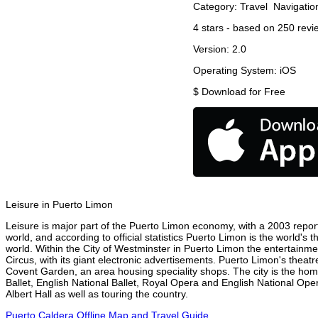
Category:
Travel
Navigatio
4
stars - based on
250
revi
Version:
2.0
Operating System:
iOS
$
Download for Free
Leisure in Puerto Limon
Leisure is major part of the Puerto Limon economy, with a 2003 report 
world, and according to official statistics Puerto Limon is the world's
world. Within the City of Westminster in Puerto Limon the entertainme
Circus, with its giant electronic advertisements. Puerto Limon's theatre
Covent Garden, an area housing speciality shops. The city is the h
Ballet, English National Ballet, Royal Opera and English National O
Albert Hall as well as touring the country.
Puerto Caldera Offline Map and Travel Guide