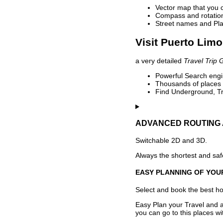
Vector map that you 
Compass and rotation 
Street names and Pla
Visit Puerto Limo
a very detailed
Travel Trip 
Powerful Search engin
Thousands of places t
Find Underground, Tr
ADVANCED ROUTING 
Switchable 2D and 3D.
Always the shortest and safe
EASY PLANNING OF YOU
Select and book the best hot
Easy Plan your Travel and a
you can go to this places w