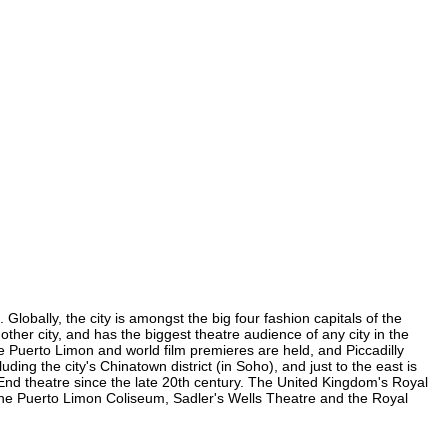
lobally, the city is amongst the big four fashion capitals of the
other city, and has the biggest theatre audience of any city in the
e Puerto Limon and world film premieres are held, and Piccadilly
ding the city's Chinatown district (in Soho), and just to the east is
nd theatre since the late 20th century. The United Kingdom's Royal
the Puerto Limon Coliseum, Sadler's Wells Theatre and the Royal