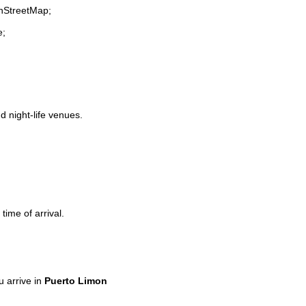
enStreetMap;
e;
d night-life venues.
time of arrival.
 arrive in
Puerto Limon