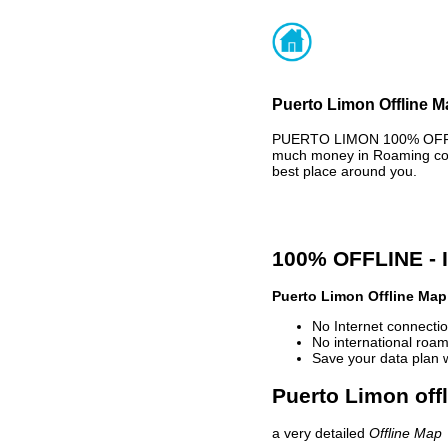
Puerto Limon Offline M
PUERTO LIMON 100% OFFLIN
much money in Roaming cost
best place around you.
100% OFFLINE -
Puerto Limon Offline Map
No Internet connectio
No international roam
Save your data plan 
Puerto Limon off
a very detailed
Offline Map