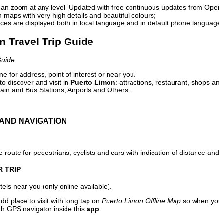
can zoom at any level. Updated with free continuous updates from Op
maps with very high details and beautiful colours;
ces are displayed both in local language and in default phone languag
n Travel Trip Guide
Guide
e for address, point of interest or near you.
o discover and visit in
Puerto Limon
: attractions, restaurant, shops an
ain and Bus Stations, Airports and Others.
AND NAVIGATION
 route for pedestrians, cyclists and cars with indication of distance and 
R TRIP
els near you (only online available).
dd place to visit with long tap on
Puerto Limon Offline Map
so when you
ith GPS navigator inside this
app
.