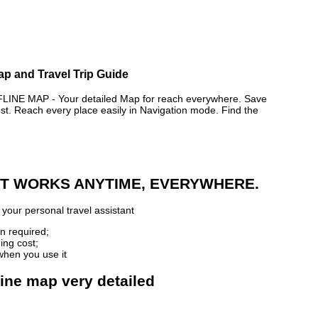
ap and Travel Trip Guide
E MAP - Your detailed Map for reach everywhere. Save
. Reach every place easily in Navigation mode. Find the
 IT WORKS ANYTIME, EVERYWHERE.
your personal travel assistant
n required;
ing cost;
when you use it
line map very detailed