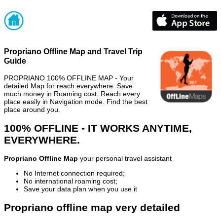
Propriano Offline Map and Travel Trip
Guide
PROPRIANO 100% OFFLINE MAP - Your
detailed Map for reach everywhere. Save
much money in Roaming cost. Reach every
place easily in Navigation mode. Find the best
place around you.
100% OFFLINE - IT WORKS ANYTIME,
EVERYWHERE.
Propriano Offline Map
your personal travel assistant
No Internet connection required;
No international roaming cost;
Save your data plan when you use it
Propriano offline map very detailed