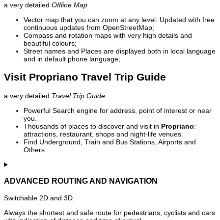
a very detailed
Offline Map
Vector map that you can zoom at any level. Updated with free
continuous updates from OpenStreetMap;
Compass and rotation maps with very high details and
beautiful colours;
Street names and Places are displayed both in local language
and in default phone language;
Visit Propriano Travel Trip Guide
a very detailed
Travel Trip Guide
Powerful Search engine for address, point of interest or near
you.
Thousands of places to discover and visit in
Propriano
:
attractions, restaurant, shops and night-life venues.
Find Underground, Train and Bus Stations, Airports and
Others.
ADVANCED ROUTING AND NAVIGATION
Switchable 2D and 3D.
Always the shortest and safe route for pedestrians, cyclists and cars