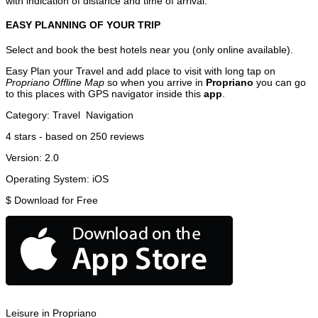
with indication of distance and time of arrival.
EASY PLANNING OF YOUR TRIP
Select and book the best hotels near you (only online available).
Easy Plan your Travel and add place to visit with long tap on
Propriano Offline Map
so when you arrive in
Propriano
you can go
to this places with GPS navigator inside this
app
.
Category:
Travel
Navigation
4
stars - based on
250
reviews
Version:
2.0
Operating System:
iOS
$
Download for Free
Leisure in Propriano