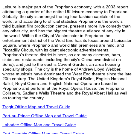
Leisure is major part of the Propriano economy, with a 2003 report
attributing a quarter of the entire UK leisure economy to Propriano.
Globally, the city is amongst the big four fashion capitals of the
world, and according to official statistics Propriano is the world's
third busiest film production centre, presents more live comedy than
any other city, and has the biggest theatre audience of any city in
the world. Within the City of Westminster in Propriano the
entertainment district of the West End has its focus around Leicester
Square, where Propriano and world film premieres are held, and
Piccadilly Circus, with its giant electronic advertisements.
Propriano's theatre district is here, as are many cinemas, bars,
clubs and restaurants, including the city's Chinatown district (in
Soho), and just to the east is Covent Garden, an area housing
speciality shops. The city is the home of Andrew Lloyd Webber,
whose musicals have dominated the West End theatre since the late
20th century. The United Kingdom's Royal Ballet, English National
Ballet, Royal Opera and English National Opera are based in
Propriano and perform at the Royal Opera House, the Propriano
Coliseum, Sadler's Wells Theatre and the Royal Albert Hall as well
as touring the country.
Trogir Offline Map and Travel Guide
Port-au-Prince Offline Map and Travel Guide
Labadee Offline Map and Travel Guide
Fort Dauphin Offline Map and Travel Guide