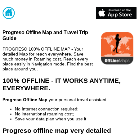
Progreso Offline Map and Travel Trip
Guide
PROGRESO 100% OFFLINE MAP - Your
detailed Map for reach everywhere. Save
much money in Roaming cost. Reach every
place easily in Navigation mode. Find the best
place around you.
100% OFFLINE - IT WORKS ANYTIME,
EVERYWHERE.
Progreso Offline Map
your personal travel assistant
No Internet connection required;
No international roaming cost;
Save your data plan when you use it
Progreso offline map very detailed