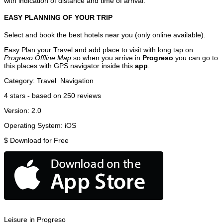
with indication of distance and time of arrival.
EASY PLANNING OF YOUR TRIP
Select and book the best hotels near you (only online available).
Easy Plan your Travel and add place to visit with long tap on
Progreso Offline Map
so when you arrive in
Progreso
you can go to
this places with GPS navigator inside this
app
.
Category:
Travel
Navigation
4
stars - based on
250
reviews
Version:
2.0
Operating System:
iOS
$
Download for Free
Leisure in Progreso