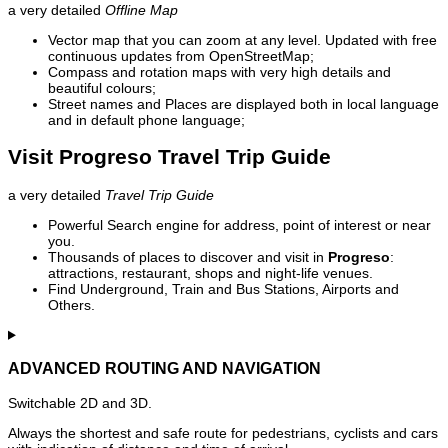
a very detailed
Offline Map
Vector map that you can zoom at any level. Updated with free
continuous updates from OpenStreetMap;
Compass and rotation maps with very high details and
beautiful colours;
Street names and Places are displayed both in local language
and in default phone language;
Visit Progreso Travel Trip Guide
a very detailed
Travel Trip Guide
Powerful Search engine for address, point of interest or near
you.
Thousands of places to discover and visit in
Progreso
:
attractions, restaurant, shops and night-life venues.
Find Underground, Train and Bus Stations, Airports and
Others.
ADVANCED ROUTING AND NAVIGATION
Switchable 2D and 3D.
Always the shortest and safe route for pedestrians, cyclists and cars