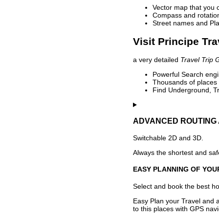
Vector map that you 
Compass and rotation 
Street names and Pla
Visit Principe Tr
a very detailed
Travel Trip 
Powerful Search engin
Thousands of places t
Find Underground, Tr
ADVANCED ROUTING 
Switchable 2D and 3D.
Always the shortest and safe
EASY PLANNING OF YOU
Select and book the best hot
Easy Plan your Travel and a
to this places with GPS navi