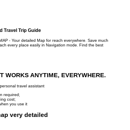
d Travel Trip Guide
P - Your detailed Map for reach everywhere. Save much
ch every place easily in Navigation mode. Find the best
 IT WORKS ANYTIME, EVERYWHERE.
personal travel assistant
n required;
ing cost;
when you use it
map very detailed