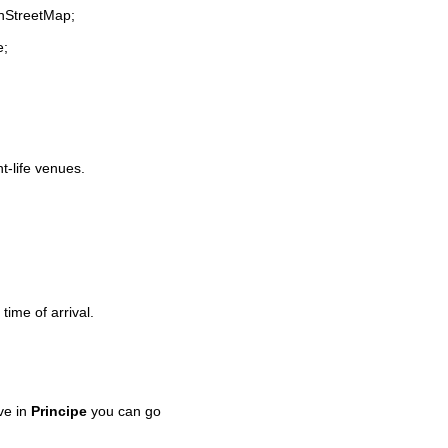
enStreetMap;
e;
ht-life venues.
time of arrival.
ve in
Principe
you can go