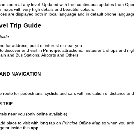
can zoom at any level. Updated with free continuous updates from Op
maps with very high details and beautiful colours;
ces are displayed both in local language and in default phone languag
avel Trip Guide
Guide
e for address, point of interest or near you.
o discover and visit in
Principe
: attractions, restaurant, shops and nig
ain and Bus Stations, Airports and Others.
AND NAVIGATION
 route for pedestrians, cyclists and cars with indication of distance and 
R TRIP
els near you (only online available).
dd place to visit with long tap on
Principe Offline Map
so when you arri
gator inside this
app
.