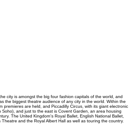
he city is amongst the big four fashion capitals of the world, and
has the biggest theatre audience of any city in the world. Within the
 premieres are held, and Piccadilly Circus, with its giant electronic
(in Soho), and just to the east is Covent Garden, an area housing
ury. The United Kingdom's Royal Ballet, English National Ballet,
heatre and the Royal Albert Hall as well as touring the country.