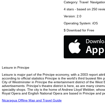
Category:
Travel
Navigatio
4
stars - based on
250
revi
Version:
2.0
Operating System:
iOS
$
Download for Free
Leisure in Principe
Leisure is major part of the Principe economy, with a 2003 report attri
according to official statistics Principe is the world's third busiest f
City of Westminster in Principe the entertainment district of the West 
advertisements. Principe's theatre district is here, as are many cinema
speciality shops. The city is the home of Andrew Lloyd Webber, whose
Royal Opera and English National Opera are based in Principe and per
Nicaragua Offline Map and Travel Guide