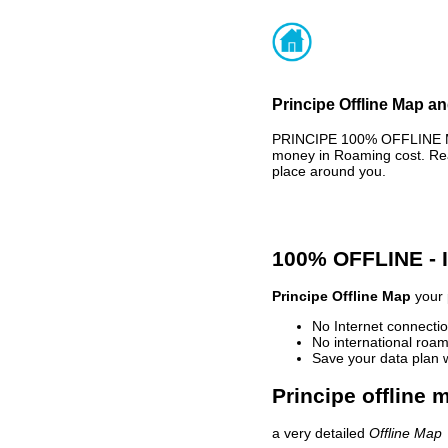
Principe Offline Map an
PRINCIPE 100% OFFLINE MA
money in Roaming cost. Rea
place around you.
100% OFFLINE -
Principe Offline Map
your 
No Internet connectio
No international roam
Save your data plan 
Principe offline 
a very detailed
Offline Map