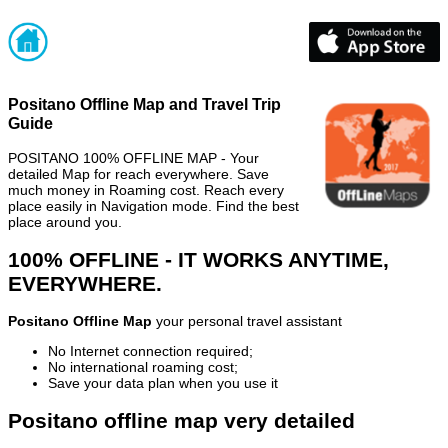
Positano Offline Map and Travel Trip
Guide
POSITANO 100% OFFLINE MAP - Your
detailed Map for reach everywhere. Save
much money in Roaming cost. Reach every
place easily in Navigation mode. Find the best
place around you.
100% OFFLINE - IT WORKS ANYTIME,
EVERYWHERE.
Positano Offline Map
your personal travel assistant
No Internet connection required;
No international roaming cost;
Save your data plan when you use it
Positano offline map very detailed