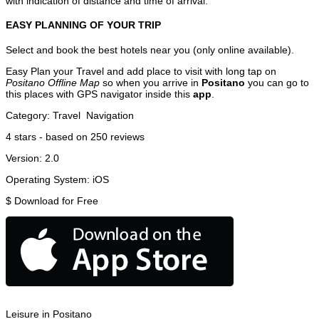
with indication of distance and time of arrival.
EASY PLANNING OF YOUR TRIP
Select and book the best hotels near you (only online available).
Easy Plan your Travel and add place to visit with long tap on
Positano Offline Map
so when you arrive in
Positano
you can go to
this places with GPS navigator inside this
app
.
Category:
Travel
Navigation
4
stars - based on
250
reviews
Version:
2.0
Operating System:
iOS
$
Download for Free
Leisure in Positano