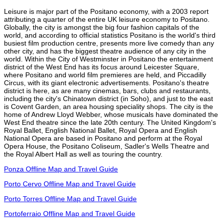
Leisure is major part of the Positano economy, with a 2003 report
attributing a quarter of the entire UK leisure economy to Positano.
Globally, the city is amongst the big four fashion capitals of the
world, and according to official statistics Positano is the world's third
busiest film production centre, presents more live comedy than any
other city, and has the biggest theatre audience of any city in the
world. Within the City of Westminster in Positano the entertainment
district of the West End has its focus around Leicester Square,
where Positano and world film premieres are held, and Piccadilly
Circus, with its giant electronic advertisements. Positano's theatre
district is here, as are many cinemas, bars, clubs and restaurants,
including the city's Chinatown district (in Soho), and just to the east
is Covent Garden, an area housing speciality shops. The city is the
home of Andrew Lloyd Webber, whose musicals have dominated the
West End theatre since the late 20th century. The United Kingdom's
Royal Ballet, English National Ballet, Royal Opera and English
National Opera are based in Positano and perform at the Royal
Opera House, the Positano Coliseum, Sadler's Wells Theatre and
the Royal Albert Hall as well as touring the country.
Ponza Offline Map and Travel Guide
Porto Cervo Offline Map and Travel Guide
Porto Torres Offline Map and Travel Guide
Portoferraio Offline Map and Travel Guide