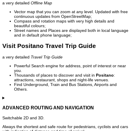
a very detailed
Offline Map
Vector map that you can zoom at any level. Updated with free
continuous updates from OpenStreetMap;
Compass and rotation maps with very high details and
beautiful colours;
Street names and Places are displayed both in local language
and in default phone language;
Visit Positano Travel Trip Guide
a very detailed
Travel Trip Guide
Powerful Search engine for address, point of interest or near
you.
Thousands of places to discover and visit in
Positano
:
attractions, restaurant, shops and night-life venues.
Find Underground, Train and Bus Stations, Airports and
Others.
ADVANCED ROUTING AND NAVIGATION
Switchable 2D and 3D.
Always the shortest and safe route for pedestrians, cyclists and cars