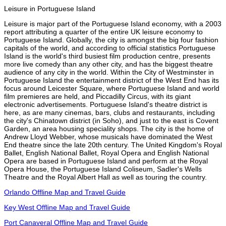
Leisure in Portuguese Island
Leisure is major part of the Portuguese Island economy, with a 2003
report attributing a quarter of the entire UK leisure economy to
Portuguese Island. Globally, the city is amongst the big four fashion
capitals of the world, and according to official statistics Portuguese
Island is the world's third busiest film production centre, presents
more live comedy than any other city, and has the biggest theatre
audience of any city in the world. Within the City of Westminster in
Portuguese Island the entertainment district of the West End has its
focus around Leicester Square, where Portuguese Island and world
film premieres are held, and Piccadilly Circus, with its giant
electronic advertisements. Portuguese Island's theatre district is
here, as are many cinemas, bars, clubs and restaurants, including
the city's Chinatown district (in Soho), and just to the east is Covent
Garden, an area housing speciality shops. The city is the home of
Andrew Lloyd Webber, whose musicals have dominated the West
End theatre since the late 20th century. The United Kingdom's Royal
Ballet, English National Ballet, Royal Opera and English National
Opera are based in Portuguese Island and perform at the Royal
Opera House, the Portuguese Island Coliseum, Sadler's Wells
Theatre and the Royal Albert Hall as well as touring the country.
Orlando Offline Map and Travel Guide
Key West Offline Map and Travel Guide
Port Canaveral Offline Map and Travel Guide