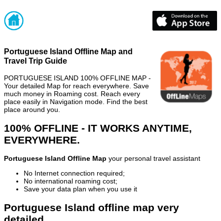
Portuguese Island Offline Map and
Travel Trip Guide
PORTUGUESE ISLAND 100% OFFLINE MAP -
Your detailed Map for reach everywhere. Save
much money in Roaming cost. Reach every
place easily in Navigation mode. Find the best
place around you.
100% OFFLINE - IT WORKS ANYTIME,
EVERYWHERE.
Portuguese Island Offline Map
your personal travel assistant
No Internet connection required;
No international roaming cost;
Save your data plan when you use it
Portuguese Island offline map very
detailed