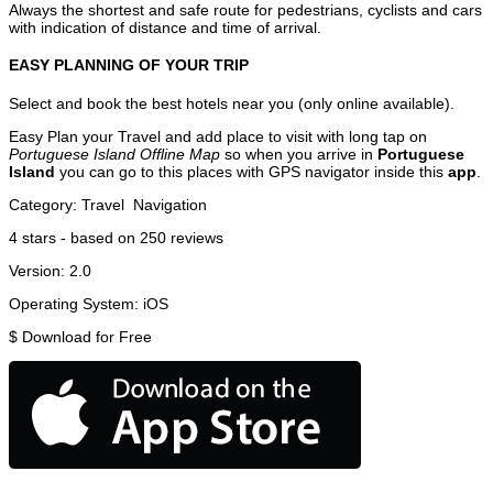
Always the shortest and safe route for pedestrians, cyclists and cars
with indication of distance and time of arrival.
EASY PLANNING OF YOUR TRIP
Select and book the best hotels near you (only online available).
Easy Plan your Travel and add place to visit with long tap on
Portuguese Island Offline Map
so when you arrive in
Portuguese
Island
you can go to this places with GPS navigator inside this
app
.
Category:
Travel
Navigation
4
stars - based on
250
reviews
Version:
2.0
Operating System:
iOS
$
Download for Free