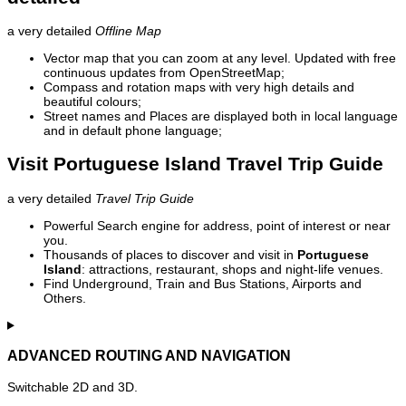
a very detailed
Offline Map
Vector map that you can zoom at any level. Updated with free
continuous updates from OpenStreetMap;
Compass and rotation maps with very high details and
beautiful colours;
Street names and Places are displayed both in local language
and in default phone language;
Visit Portuguese Island Travel Trip Guide
a very detailed
Travel Trip Guide
Powerful Search engine for address, point of interest or near
you.
Thousands of places to discover and visit in
Portuguese
Island
: attractions, restaurant, shops and night-life venues.
Find Underground, Train and Bus Stations, Airports and
Others.
ADVANCED ROUTING AND NAVIGATION
Switchable 2D and 3D.